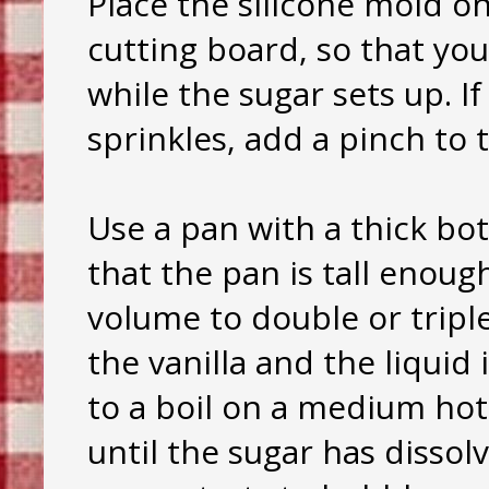
Place the silicone mold on
cutting board, so that you
while the sugar sets up. If
sprinkles, add a pinch to
Use a pan with a thick b
that the pan is tall enoug
volume to double or triple
the vanilla and the liquid
to a boil on a medium hot 
until the sugar has dissol