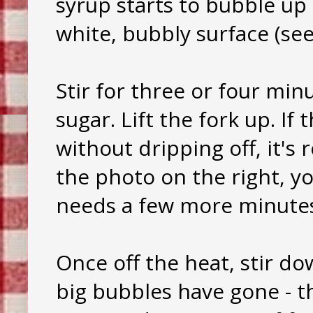
syrup starts to bubble up
white, bubbly surface (see
Stir for three or four min
sugar. Lift the fork up. If
without dripping off, it's 
the photo on the right, you
needs a few more minute
Once off the heat, stir do
big bubbles have gone - th