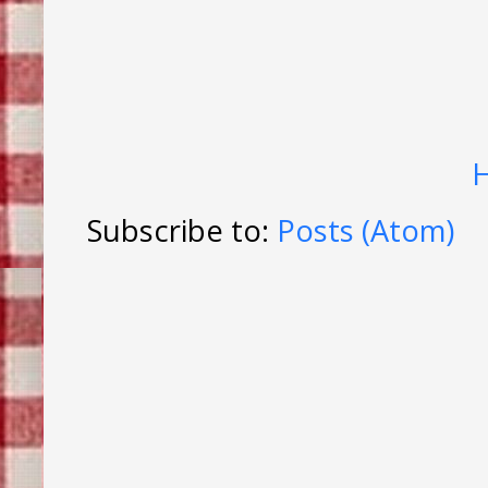
Subscribe to:
Posts (Atom)