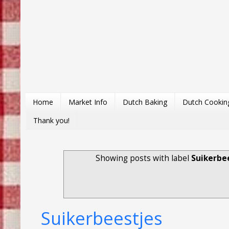
Home
Market Info
Dutch Baking
Dutch Cookin
Thank you!
Showing posts with label
Suikerbe
Suikerbeestjes