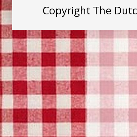
Copyright The Dut