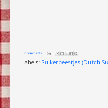
0 comments
Labels:
Suikerbeestjes (Dutch S