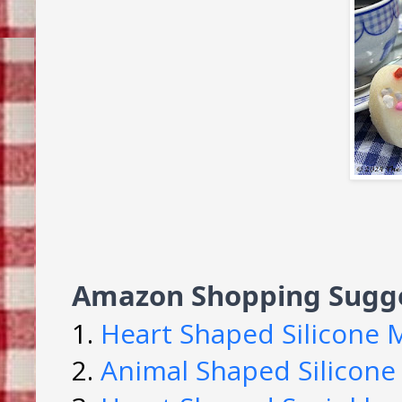
Amazon Shopping Sugge
1.
Heart Shaped Silicone 
2.
Animal Shaped Silicone