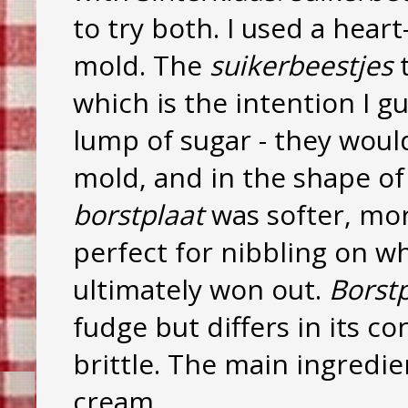
to try both. I used a heart
mold. The
suikerbeestjes
t
which is the intention I gu
lump of sugar - they would
mold, and in the shape of
borstplaat
was softer, mor
perfect for nibbling on wh
ultimately won out.
Borstp
fudge but differs in its c
brittle. The main ingredie
cream.