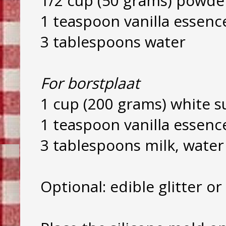
1/2 cup (50 grams) powde
1 teaspoon vanilla essenc
3 tablespoons water
For borstplaat
1 cup (200 grams) white s
1 teaspoon vanilla essenc
3 tablespoons milk, wate
Optional: edible glitter or