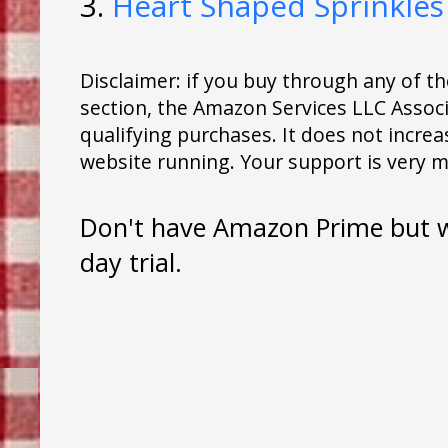
3.
Heart Shaped Sprinkles
Disclaimer: if you buy through any of 
section, the Amazon Services LLC Assoc
qualifying purchases. It does not increas
website running. Your support is very 
Don't have Amazon Prime but wa
day trial.