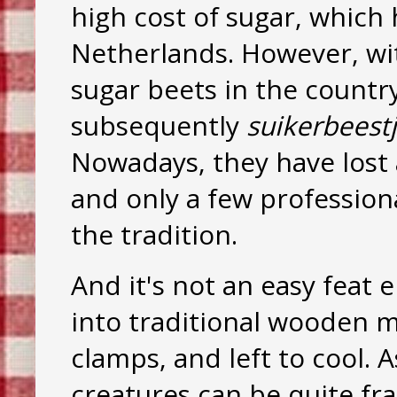
high cost of sugar, which
Netherlands. However, wit
sugar beets in the country
subsequently
suikerbeest
Nowadays, they have lost 
and only a few profession
the tradition.
And it's not an easy feat e
into traditional wooden m
clamps, and left to cool. 
creatures can be quite fra