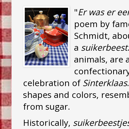
"
Er was er ee
poem by famo
Schmidt, abo
a
suikerbeest
animals, are 
confectionary
celebration of
Sinterklaas
shapes and colors, resemb
from sugar.
Historically,
suikerbeestje