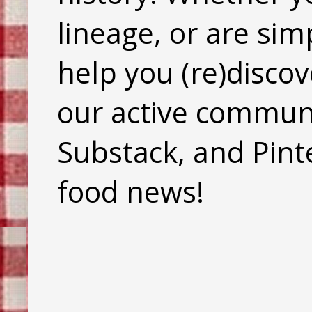
lineage, or are sim
help you (re)discov
our active commun
Substack, and Pinte
food news!