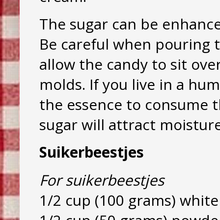
The sugar can be enhanced
Be careful when pouring th
allow the candy to sit ov
molds. If you live in a hu
the essence to consume th
sugar will attract moistur
Suikerbeestjes
For suikerbeestjes
1/2 cup (100 grams) white