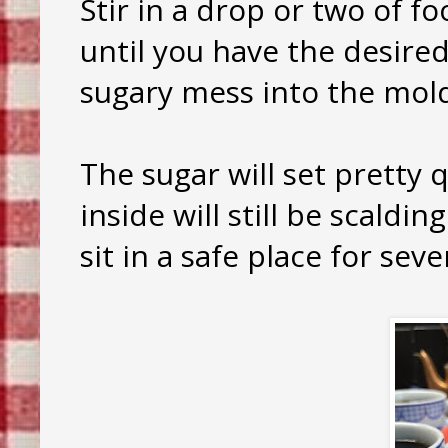
Stir in a drop or two of fo
until you have the desired
sugary mess into the mol
The sugar will set pretty 
inside will still be scaldin
sit in a safe place for sev