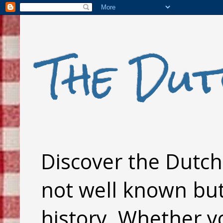
The Dut
Discover the Dutch 
not well known but 
history. Whether y