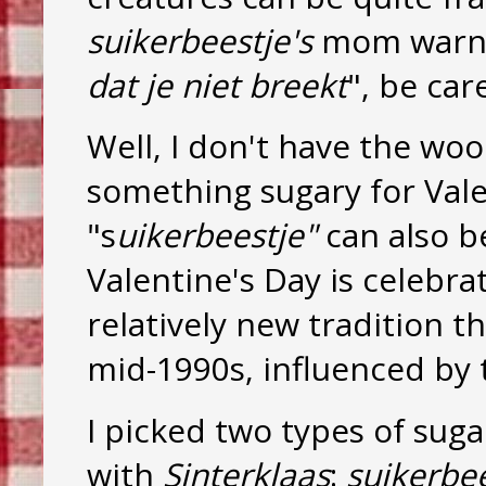
suikerbeestje's
mom warns
dat je niet breekt
", be car
Well, I don't have the wo
something sugary for Valen
"s
uikerbeestje"
can also b
Valentine's Day is celebra
relatively new tradition t
mid-1990s, influenced by 
I picked two types of sug
with
Sinterklaas
:
suikerbe