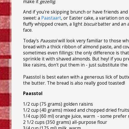
make it
gezellig
.
And if you're skipping brunch or have friends and 
sweet: a
Paastaart
, or Easter cake, a variation on o
fluffy whipped cream, a light
biscuit
batter and an 
face.
Today's
Paasstol
will look very familiar to those w
bread with a thick ribbon of almond paste, and c
sometimes even fillings: the only difference is th
sprinkle it with shaved almonds. But hey! if you pr
like raisins, don't put them in - just substitute the 
Paasstol is best eaten with a generous lick of butt
the butter. The bread is also really good toasted!
Paasstol
1/2 cup (75 grams) golden raisins
1/2 cup (40 grams) mixed and chopped dried fruits, l
1/4 cup (60 ml) orange juice, warm - some prefer r
2 1/2 cups (350 grams) all-purpose flour
3/4 cup (175 ml) milk, warm