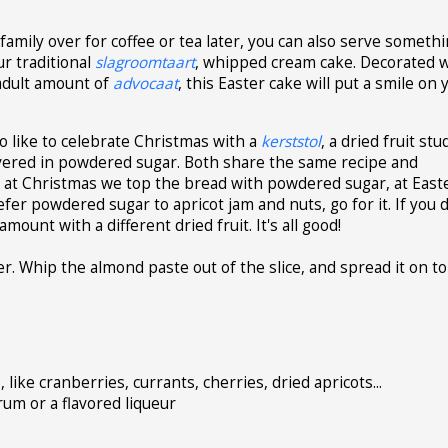
family over for coffee or tea later, you can also serve someth
ur traditional
slagroomtaart
, whipped cream cake. Decorated w
adult amount of
advocaat
, this Easter cake will put a smile on 
ho like to celebrate Christmas with a
kerststol
, a dried fruit st
overed in powdered sugar. Both share the same recipe and
at at Christmas we top the bread with powdered sugar, at East
efer powdered sugar to apricot jam and nuts, go for it. If you 
amount with a different dried fruit. It's all good!
er. Whip the almond paste out of the slice, and spread it on to
ike cranberries, currants, cherries, dried apricots...
um or a flavored liqueur