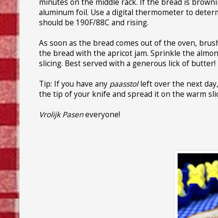
minutes on the middle rack. If the bread is brownin
aluminum foil. Use a digital thermometer to deter
should be 190F/88C and rising.
As soon as the bread comes out of the oven, brush
the bread with the apricot jam. Sprinkle the almon
slicing. Best served with a generous lick of butter!
Tip: If you have any
paasstol
left over the next day
the tip of your knife and spread it on the warm slice
Vrolijk Pasen
everyone!