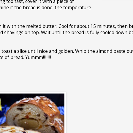
g too fast, cover it with a piece of
mine if the bread is done: the temperature
 it with the melted butter. Cool for about 15 minutes, then 
d shavings on top. Wait until the bread is fully cooled down b
, toast a slice until nice and golden. Whip the almond paste ou
 of bread. Yummm!!!!!!!!!