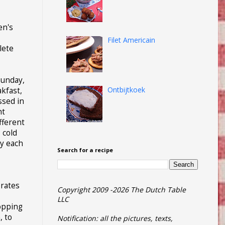
en's
Filet Americain
lete
Sunday,
Ontbijtkoek
akfast,
ssed in
ht
ifferent
 cold
oy each
Search for a recipe
brates
Copyright 2009 -2026 The Dutch Table
LLC
opping
, to
Notification: all the pictures, texts,