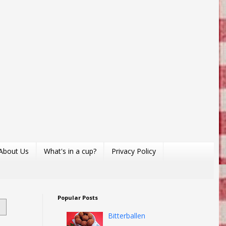
About Us
What's in a cup?
Privacy Policy
Popular Posts
Bitterballen