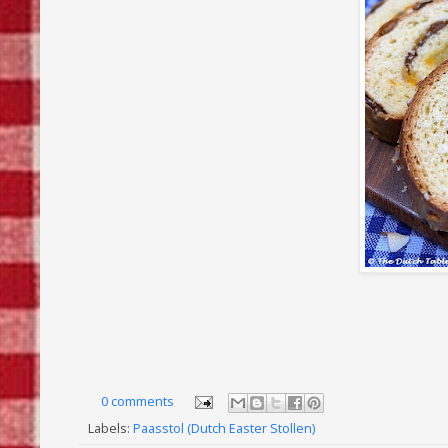
0 comments
Labels:
Paasstol (Dutch Easter Stollen)