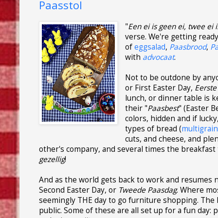
Paasstol
"
Een ei is geen ei, twee ei i
verse. We're getting read
of
eggsalad
,
Paasbrood
,
P
with
advocaat
.
Not to be outdone by anyon
or First Easter Day,
Eerste
lunch, or dinner table is 
their "
Paasbest
" (Easter B
colors, hidden and if lucky
types of bread (
multigrai
cuts, and cheese, and plen
other's company, and several times the breakfast t
gezellig
!
And as the world gets back to work and resumes n
Second Easter Day, or
Tweede Paasdag
. Where mos
seemingly THE day to go furniture shopping. The l
public. Some of these are all set up for a fun day