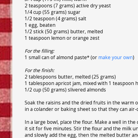
2 teaspoons (7 grams) active dry yeast
1/4 cup (55 grams) sugar
1/2 teaspoon (4 grams) salt
1 egg, beaten
1/2 stick (50 grams) butter, melted
1 teaspoon lemon or orange zest
For the filling:
1 small can of almond paste* (or
make your own
)
For the finish:
2 tablespoons butter, melted (25 grams)
1 tablespoon apricot jam, mixed with 1 teaspoon 
1/2 cup (50 grams) slivered almonds
Soak the raisins and the dried fruits in the warm 
in a colander or baking sheet so that they can air
In a large bowl, place the flour. Make a well in th
it sit for five minutes. Stir the flour and the milk 
and slowly add the egg, then the melted butter an