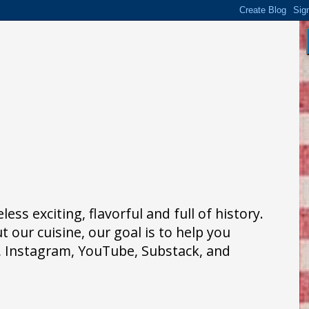
ss exciting, flavorful and full of history.
 our cuisine, our goal is to help you
k, Instagram, YouTube, Substack, and