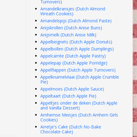
Turnovers)
Amandelkransjes (Dutch Almond
Wreath Cookies)
Amandelspijs (Dutch Almond Paste)
Anijskrollen (Dutch Anise Buns)
Anijsmelk (Dutch Anise Milk)
Appelbeignets (Dutch Apple Donuts)
Appelbollen (Dutch Apple Dumplings)
Appelcarrée (Dutch Apple Pastry)
Appelepap (Dutch Apple Porridge)
Appelflappen (Dutch Apple Turnovers)
Appelkruimelvlaai (Dutch Apple Crumble
Pie)
Appelmoes (Dutch Apple Sauce)
Appeltaart (Dutch Apple Pie)
Appeltjes onder de deken (Dutch Apple
and Vanilla Dessert)
Arnhemse Meisjes (Dutch Arnhem Girls
Cookies)
Arretje's Cake (Dutch No-Bake
Chocolate Cake)