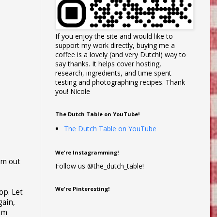
If you enjoy the site and would like to
support my work directly, buying me a
coffee is a lovely (and very Dutch!) way to
say thanks. It helps cover hosting,
research, ingredients, and time spent
testing and photographing recipes. Thank
you! Nicole
The Dutch Table on YouTube!
The Dutch Table on YouTube
We're Instagramming!
em out
Follow us @the_dutch_table!
We're Pinteresting!
op. Let
gain,
ium