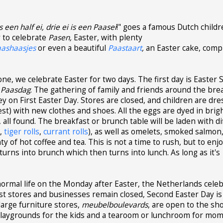
s een half ei, drie ei is een Paasei
!" goes a famous Dutch childr
y to celebrate
Pasen,
Easter, with plenty
aashaasjes
or even a beautiful
Paastaart
,
an Easter cake, comp
e, we celebrate Easter for two days. The first day is Easter 
 Paasdag
. The gathering of family and friends around the bre
key on First Easter Day. Stores are closed, and children are dre
est) with new clothes and shoes. All the eggs are dyed in brig
, all found. The breakfast or brunch table will be laden with d
n
,
tiger rolls
,
currant rolls
), as well as omelets, smoked salmon,
ty of hot coffee and tea. This is not a time to rush, but to enj
urns into brunch which then turns into lunch. As long as it's
ormal life on the Monday after Easter, the Netherlands cele
t stores and businesses remain closed, Second Easter Day is
arge furniture stores,
meubelboulevards
, are open to the sh
: playgrounds for the kids and a tearoom or lunchroom for mom