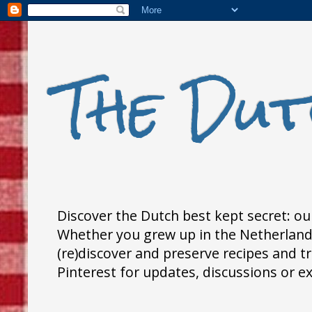
The Dut
Discover the Dutch best kept secret: our
Whether you grew up in the Netherlands,
(re)discover and preserve recipes and 
Pinterest for updates, discussions or e