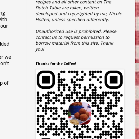
recipes and all other content on The
Dutch Table are taken, written,
ing
developed and copyrighted by me, Nicole
ith
Holten, unless specified differently.
your
Unauthorized use is prohibited.
Please
contact us to request permission to
borrow material from this site.
Thank
udded
you!
er we
don't
Thanks for the Coffee!
p of