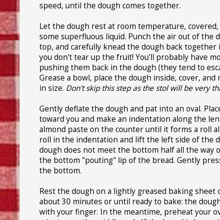
speed, until the dough comes together.
Let the dough rest at room temperature, covered, f
some superfluous liquid. Punch the air out of the d
top, and carefully knead the dough back together in
you don't tear up the fruit! You'll probably have m
pushing them back in the dough (they tend to escap
Grease a bowl, place the dough inside, cover, and
in size.
Don't skip this step as the stol will be very t
Gently deflate the dough and pat into an oval. Plac
toward you and make an indentation along the leng
almond paste on the counter until it forms a roll 
roll in the indentation and lift the left side of th
dough does not meet the bottom half all the way on
the bottom "pouting" lip of the bread. Gently pres
the bottom.
Rest the dough on a lightly greased baking sheet or 
about 30 minutes or until ready to bake: the dough
with your finger. In the meantime, preheat your o