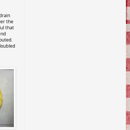
drain
ver the
ul that
and
buted.
 doubled