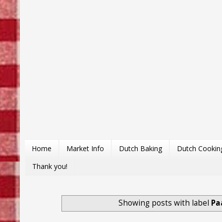
Home
Market Info
Dutch Baking
Dutch Cookin
Thank you!
Showing posts with label
Pa