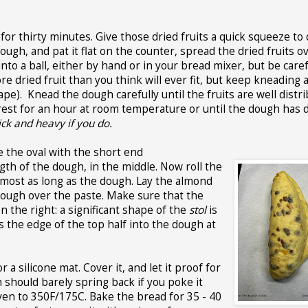
or thirty minutes. Give those dried fruits a quick squeeze to 
ough, and pat it flat on the counter, spread the dried fruits o
to a ball, either by hand or in your bread mixer, but be caref
ore dried fruit than you think will ever fit, but keep kneading 
e). Knead the dough carefully until the fruits are well distri
 rest for an hour at room temperature or until the dough has
hick and heavy if you do.
e the oval with the short end
th of the dough, in the middle. Now roll the
almost as long as the dough. Lay the almond
e dough over the paste. Make sure that the
 the right: a significant shape of the
stol
is
s the edge of the top half into the dough at
a silicone mat. Cover it, and let it proof for
 should barely spring back if you poke it
ven to 350F/175C. Bake the bread for 35 - 40