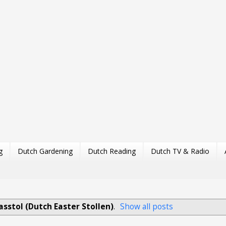
g
Dutch Gardening
Dutch Reading
Dutch TV & Radio
asstol (Dutch Easter Stollen)
.
Show all posts