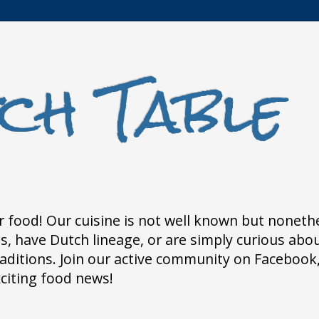
ch Table
 food! Our cuisine is not well known but nonethele
 have Dutch lineage, or are simply curious about
traditions. Join our active community on Faceboo
xciting food news!