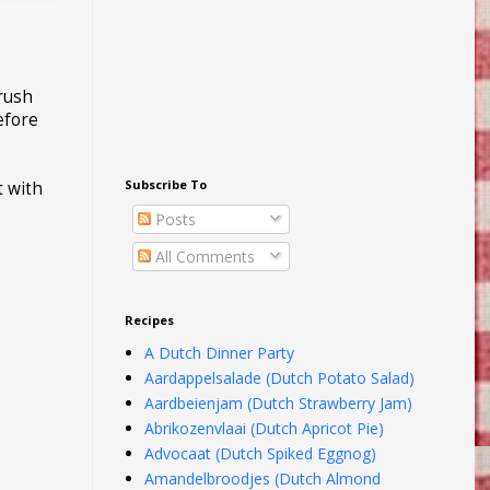
brush
efore
Subscribe To
t with
Posts
All Comments
Recipes
A Dutch Dinner Party
Aardappelsalade (Dutch Potato Salad)
Aardbeienjam (Dutch Strawberry Jam)
Abrikozenvlaai (Dutch Apricot Pie)
Advocaat (Dutch Spiked Eggnog)
Amandelbroodjes (Dutch Almond