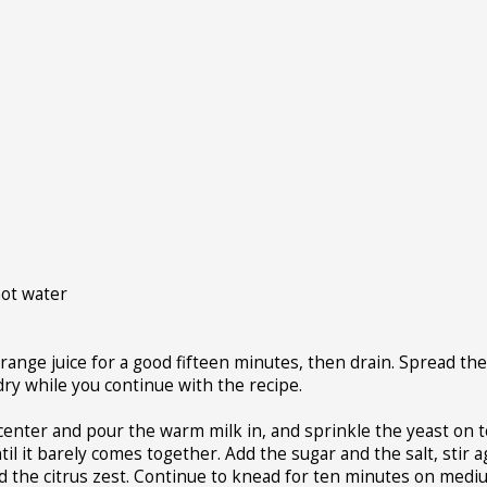
hot water
orange juice for a good fifteen minutes, then drain. Spread th
-dry while you continue with the recipe.
e center and pour the warm milk in, and sprinkle the yeast on t
until it barely comes together. Add the sugar and the salt, stir a
d the citrus zest. Continue to knead for ten minutes on med