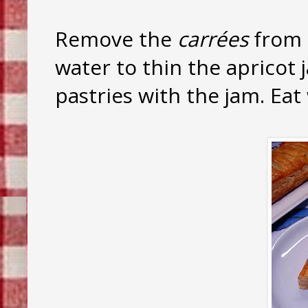
Remove the
carrées
from 
water to thin the apricot 
pastries with the jam. Eat