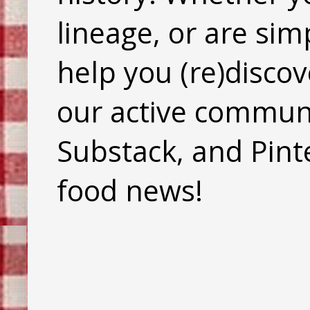
lineage, or are sim
help you (re)discov
our active commun
Substack, and Pinte
food news!