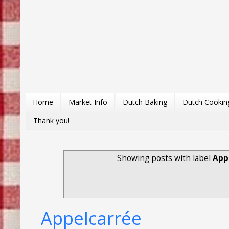
Home
Market Info
Dutch Baking
Dutch Cookin
Thank you!
Showing posts with label
App
Appelcarrée