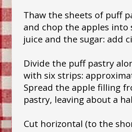
Thaw the sheets of puff p
and chop the apples into 
juice and the sugar: add c
Divide the puff pastry alo
with six strips: approxima
Spread the apple filling f
pastry, leaving about a ha
Cut horizontal (to the sho