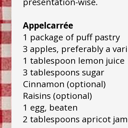
presentation-wise.
Appelcarrée
1 package of puff pastry
3 apples, preferably a vari
1 tablespoon lemon juice
3 tablespoons sugar
Cinnamon (optional)
Raisins (optional)
1 egg, beaten
2 tablespoons apricot jam