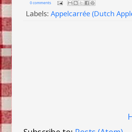
0 comments
Labels:
Appelcarrée (Dutch Appl
Subscribe to:
Posts (Atom)