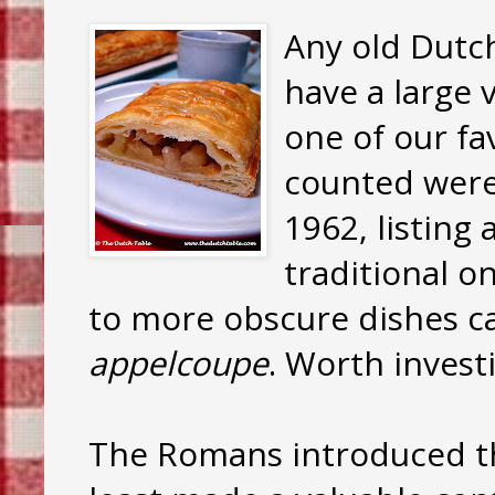
Any old Dutch
have a large v
one of our fav
counted were
1962, listing
traditional o
to more obscure dishes c
appelcoupe
. Worth invest
The Romans introduced th