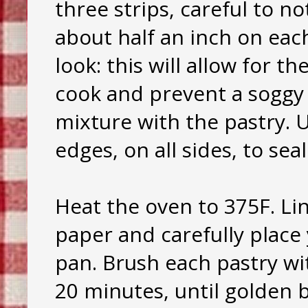
three strips, careful to no
about half an inch on each
look: this will allow for 
cook and prevent a soggy 
mixture with the pastry. 
edges, on all sides, to sea
Heat the oven to 375F. Li
paper and carefully place
pan. Brush each pastry wi
20 minutes, until golden 