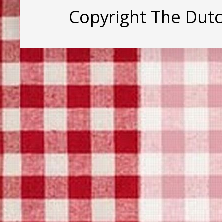
Copyright The Dut