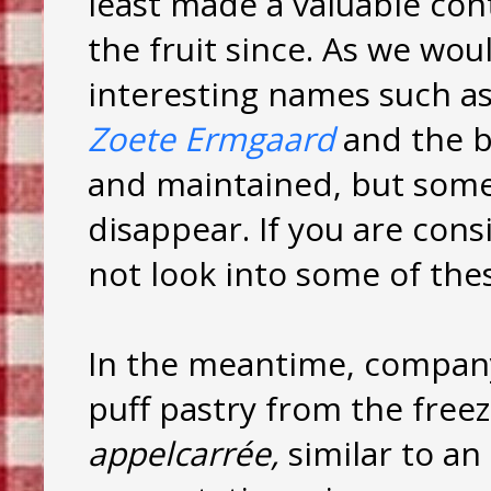
least made a valuable con
the fruit since. As we wo
interesting names such a
Zoete Ermgaard
and the 
and maintained, but somet
disappear. If you are cons
not look into some of thes
In the meantime, company 
puff pastry from the free
appelcarrée,
similar to an