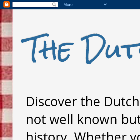
The Dut
Discover the Dutch 
not well known but 
history. Whether y