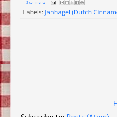
5 comments
Labels:
Janhagel (Dutch Cinnam
Subscribe to:
Posts (Atom)