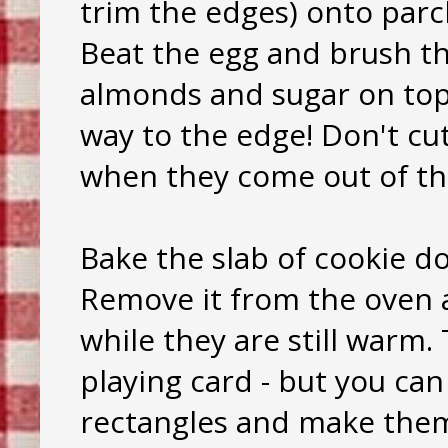
trim the edges) onto parc
Beat the egg and brush th
almonds and sugar on top. 
way to the edge! Don't cut
when they come out of th
Bake the slab of cookie d
Remove it from the oven a
while they are still warm. 
playing card - but you can
rectangles and make them 