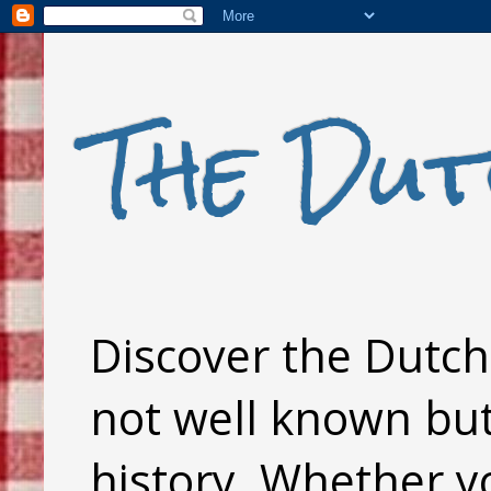
The Dut
Discover the Dutch 
not well known but 
history. Whether y