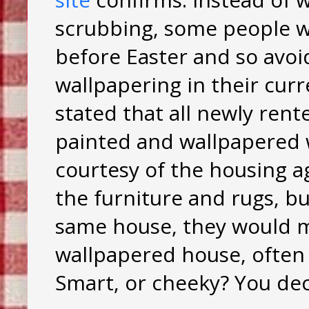
scrubbing, some people 
before Easter and so avoi
wallpapering in their cur
stated that all newly ren
painted and wallpapered w
courtesy of the housing age
the furniture and rugs, bu
same house, they would mo
wallpapered house, often
Smart, or cheeky? You dec