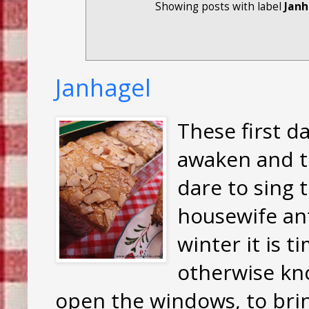
Showing posts with label
Janh
Janhagel
These first da
awaken and t
dare to sing 
housewife ant
winter it is t
otherwise kno
open the windows, to brin