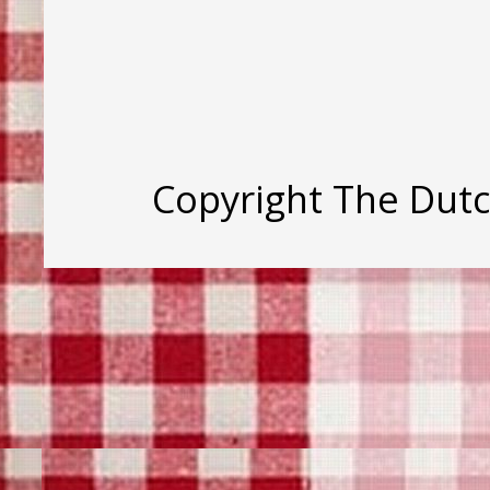
Copyright The Dut