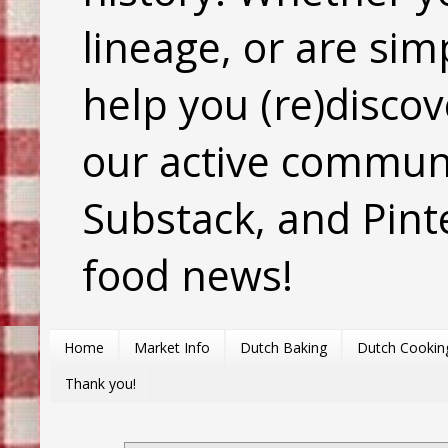
lineage, or are sim
help you (re)discov
our active commun
Substack, and Pinte
food news!
Home
Market Info
Dutch Baking
Dutch Cookin
Thank you!