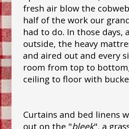
fresh air blow the cobwe
half of the work our gra
had to do. In those days, 
outside, the heavy mattre
and aired out and every s
room from top to bottom
ceiling to floor with buck
Curtains and bed linens 
out on the "
bleek
", a gra