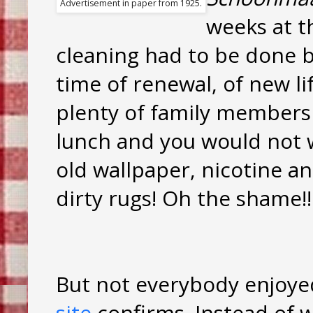
Advertisement in paper from 1925.
weeks at th
cleaning had to be done b
time of renewal, of new lif
plenty of family members
lunch and you would not 
old wallpaper, nicotine a
dirty rugs! Oh the shame!!
But not everybody enjoye
site
confirms. Instead of 