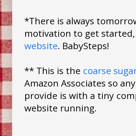
*There is always tomorrow
motivation to get starte
website
. BabySteps!
** This is the
coarse suga
Amazon Associates so any 
provide is with a tiny co
website running.