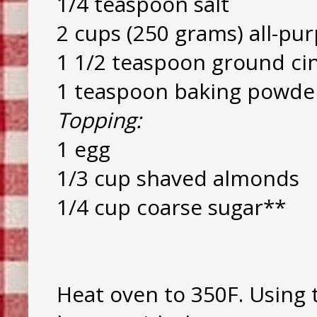
1/4 teaspoon salt
2 cups (250 grams) all-pur
1 1/2 teaspoon ground c
1 teaspoon baking powde
Topping:
1 egg
1/3 cup shaved almonds
1/4 cup coarse sugar**
Heat oven to 350F. Using