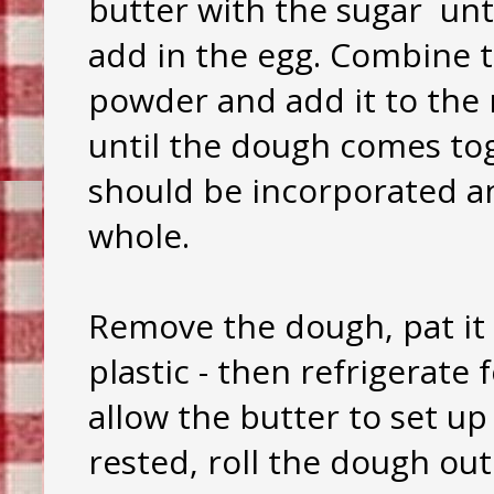
butter with the sugar unti
add in the egg. Combine t
powder and add it to the 
until the dough comes toge
should be incorporated a
whole.
Remove the dough, pat it 
plastic - then refrigerate
allow the butter to set up
rested, roll the dough out 