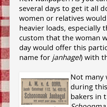
several days to get it al
women or relatives would
heavier loads, especially 
custom that the woman w
day would offer this partic
name for
janhagel
) with t
Not many 
during this
bakers in 
Schoonmaa