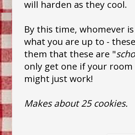
will harden as they cool.
By this time, whomever is
what you are up to - these
them that these are "
sch
only get one if your room is
might just work!
Makes about 25 cookies.