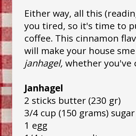
Either way, all this (rea
you tired, so it's time to
coffee. This cinnamon fla
will make your house smell
janhagel,
whether you've 
Janhagel
2 sticks butter (230 gr)
3/4 cup (150 grams) sugar
1 egg