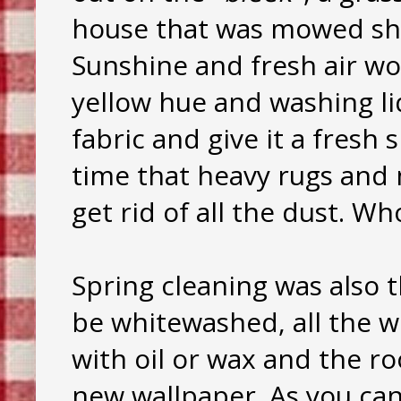
house that was mowed sho
Sunshine and fresh air w
yellow hue and washing l
fabric and give it a fresh 
time that heavy rugs and 
get rid of all the dust. 
Spring cleaning was also 
be whitewashed, all the 
with oil or wax and the 
new wallpaper. As you ca