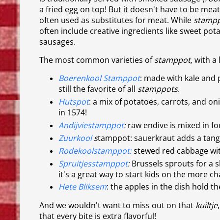
a fried egg on top! But it doesn't have to be meat:
often used as substitutes for meat. While
stamp
often include creative ingredients like sweet pot
sausages.
The most common varieties of
stamppot,
with a 
Boerenkool Stamppot
: made with kale and 
still the favorite of all
stamppots
.
Hutspot
: a mix of potatoes, carrots, and on
in 1574!
Andijviestamppot
:
raw endive is mixed in for 
Zuurkool
s
tamppot: sauerkraut adds a tangy t
Rodekoolstamppot:
stewed red cabbage with
Spruitjesstamppot
:
Brussels sprouts for a sl
it's a great way to start kids on the more ch
Hete Bliksem
: the apples in the dish hold th
And we wouldn't want to miss out on that
kuiltje
that every bite is extra flavorful!