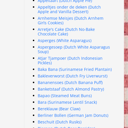
Appeltaart (Dutch Apple Pie)
Appeltjes onder de deken (Dutch
Apple and Vanilla Dessert)
Arnhemse Meisjes (Dutch Arnhem
Girls Cookies)
Arretje's Cake (Dutch No-Bake
Chocolate Cake)
Asperges (White Asparagus)
Aspergesoep (Dutch White Asparagus
Soup)
Atjar Tjampoer (Dutch Indonesian
Pickles)
Baka Bana (Surinamese Fried Plantain)
Bakleverworst (Dutch Fry Liverwurst)
Bananensoes (Dutch Banana Puff)
Banketstaaf (Dutch Almond Pastry)
Bapao (Steamed Meat Buns)
Bara (Surinamese Lentil Snack)
Bereklauw (Bear Claw)
Berliner Bollen (German Jam Donuts)
Beschuit (Dutch Rusks)