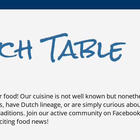
ch Table
 food! Our cuisine is not well known but nonethele
 have Dutch lineage, or are simply curious about 
traditions. Join our active community on Faceboo
citing food news!