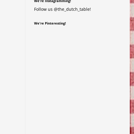
We're Instagramming!
Follow us @the_dutch_table!
We're Pinteresting!