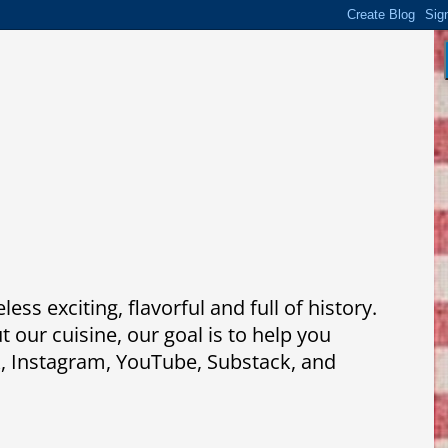
ss exciting, flavorful and full of history.
our cuisine, our goal is to help you
k, Instagram, YouTube, Substack, and