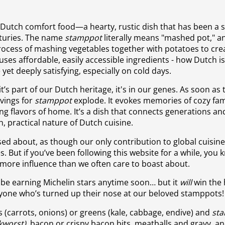
 Dutch comfort food—a hearty, rustic dish that has been a 
nturies. The name
stamppot
literally means "mashed pot," an
process of mashing vegetables together with potatoes to cre
o uses affordable, easily accessible ingredients - how Dutch is
e yet deeply satisfying, especially on cold days.
; it’s part of our Dutch heritage, it's in our genes. As soon as 
avings for
stamppot
explode. It evokes memories of cozy fam
g flavors of home. It’s a dish that connects generations an
h, practical nature of Dutch cuisine.
ased about, as though our only contribution to global cuisine
 But if you’ve been following this website for a while, you 
 more influence than we often care to boast about.
be earning Michelin stars anytime soon… but it
will
win the 
anyone who’s turned up their nose at our beloved stamppots!
 (carrots, onions) or greens (kale, cabbage, endive) and
st
kworst)
, bacon or crispy bacon bits, meatballs and gravy, a