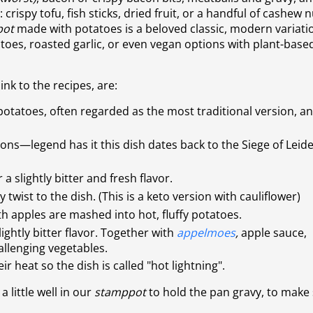
 crispy tofu, fish sticks, dried fruit, or a handful of cashew 
pot
made with potatoes
is a beloved classic, modern variati
atoes, roasted garlic, or even vegan options with plant-base
link to the recipes, are:
potatoes, often regarded as the most traditional version, a
ions—legend has it this dish dates back to the Siege of Leid
a slightly bitter and fresh flavor.
wist to the dish. (This is a keto version with cauliflower)
 apples are mashed into hot, fluffy potatoes.
ightly bitter flavor. Together with
appelmoes
,
apple sauce,
allenging vegetables.
eir heat so the dish is called "hot lightning".
, a little well in our
stamppot
to hold the pan gravy, to make