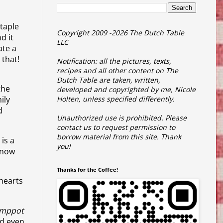
staple
Copyright 2009 -2026 The Dutch Table
d it
LLC
ate a
 that!
Notification: all the pictures, texts,
recipes and all other content on The
Dutch Table are taken, written,
the
developed and copyrighted by me, Nicole
ily
Holten, unless specified differently.
d
Unauthorized use is prohibited.
Please
contact us to request permission to
borrow material from this site.
Thank
 is a
you!
know
Thanks for the Coffee!
hearts
amppot
nd even