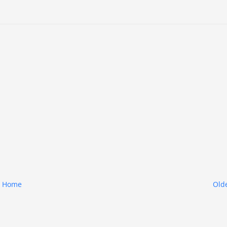
Home
Olde