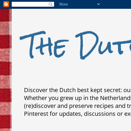
The Dut
Discover the Dutch best kept secret: our
Whether you grew up in the Netherlands,
(re)discover and preserve recipes and 
Pinterest for updates, discussions or ex