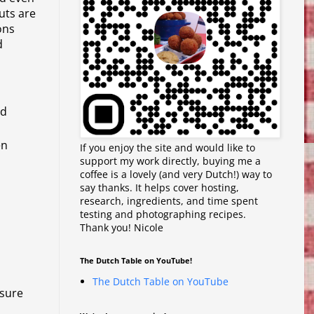
nuts are
ons
d
nd
en
If you enjoy the site and would like to
support my work directly, buying me a
coffee is a lovely (and very Dutch!) way to
say thanks. It helps cover hosting,
research, ingredients, and time spent
testing and photographing recipes.
Thank you! Nicole
The Dutch Table on YouTube!
The Dutch Table on YouTube
 sure