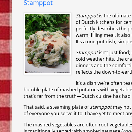
Stamppot
Stamppot
is the ultimate
of Dutch kitchens for ce
perfectly describes the 
warm, filling meal. It als
It’s a one-pot dish, simpl
Stamppot
isn’t just food
cold weather hits, the cr
dinners and the comfortin
reflects the down-to-eart
It’s a dish we’re often te
humble plate of mashed potatoes with vegetables.
that’s far from the truth—Dutch cuisine has had
That said, a steaming plate of
stamppot
may not 
of everyone you serve it to. I have yet to meet 
The mashed vegetables are often root vegetables
is traditionally served with smoked sausage (
roo