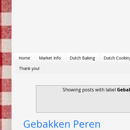
Home
Market Info
Dutch Baking
Dutch Cookin
Thank you!
Showing posts with label
Gebak
Gebakken Peren