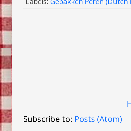
Labels:
Gebakken Peren (Dutch 
Subscribe to:
Posts (Atom)