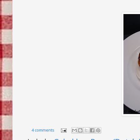
4 comments