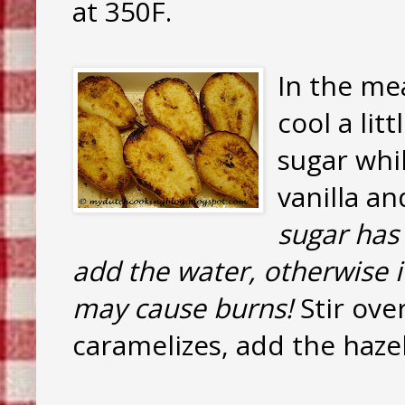
at 350F.
In the mea
cool a lit
sugar whil
vanilla a
sugar has
add the water, otherwise it
may cause burns!
Stir ove
caramelizes, add the hazel