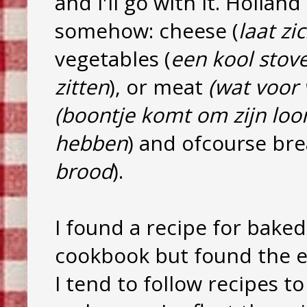
and I'll go with it. Holla
somehow: cheese (
laat zi
vegetables (
een kool stov
zitten
), or meat
(wat voor 
(boontje komt om zijn loo
hebben
) and ofcourse bre
brood
).
I found a recipe for baked
cookbook but found the ex
I tend to follow recipes to