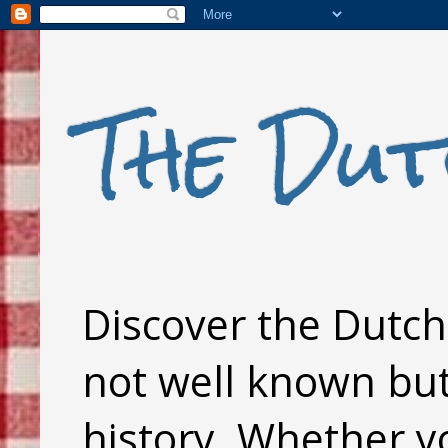
The Dut
Discover the Dutch 
not well known but 
history. Whether y