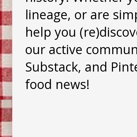
lineage, or are sim
help you (re)discov
our active commun
Substack, and Pinte
food news!