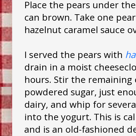
Place the pears under the
can brown. Take one pear,
hazelnut caramel sauce ove
I served the pears with
ha
drain in a moist cheeseclo
hours. Stir the remaining
powdered sugar, just enou
dairy, and whip for severa
into the yogurt. This is cal
and is an old-fashioned de