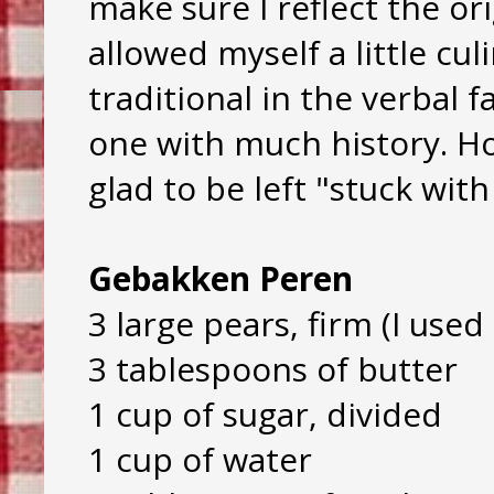
make sure I reflect the orig
allowed myself a little cu
traditional in the verbal f
one with much history. Ho
glad to be left "stuck wit
Gebakken Peren
3 large pears, firm (I used 
3 tablespoons of butter
1 cup of sugar, divided
1 cup of water