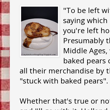
"To be left w
saying which 
you're left h
Presumably t
Middle Ages,
baked pears o
all their merchandise by t
"stuck with baked pears".
Whether that's true or not