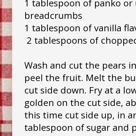
1 tablespoon of panko or
breadcrumbs
1 tablespoon of vanilla fl
2 tablespoons of choppe
Wash and cut the pears in
peel the fruit. Melt the bu
cut side down. Fry at a lo
golden on the cut side, a
this time cut side up, in a
tablespoon of sugar and 