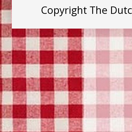
Copyright The Dut