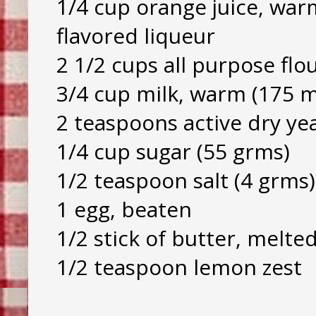
1/4 cup orange juice, war
flavored liqueur
2 1/2 cups all purpose flo
3/4 cup milk, warm (175 m
2 teaspoons active dry yea
1/4 cup sugar (55 grms)
1/2 teaspoon salt (4 grms)
1 egg, beaten
1/2 stick of butter, melte
1/2 teaspoon lemon zest