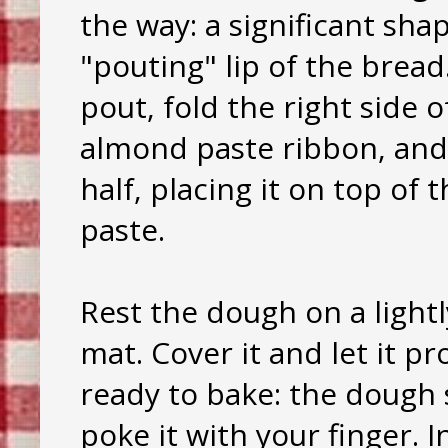
the way: a significant sha
"pouting" lip of the brea
pout, fold the right side
almond paste ribbon, and 
half, placing it on top of
paste.
Rest the dough on a lightl
mat. Cover it and let it p
ready to bake: the dough 
poke it with your finger.