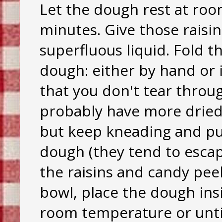
Let the dough rest at roo
minutes. Give those raisi
superfluous liquid. Fold 
dough: either by hand or 
that you don't tear throug
probably have more dried f
but keep kneading and pus
dough (they tend to escap
the raisins and candy peel
bowl, place the dough insi
room temperature or until