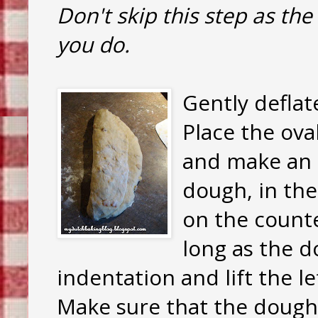
Don't skip this step as the 
you do.
Gently deflat
Place the ova
and make an 
dough, in the
on the counte
long as the d
indentation and lift the l
Make sure that the dough