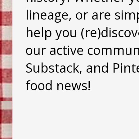
lineage, or are sim
help you (re)discov
our active commun
Substack, and Pinte
food news!