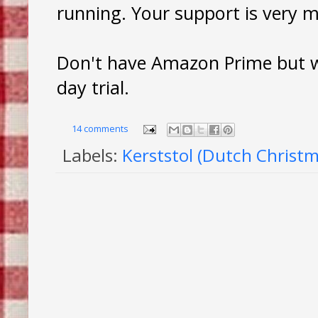
running. Your support is very 
Don't have Amazon Prime but wa
day trial.
14 comments
Labels:
Kerststol (Dutch Christm