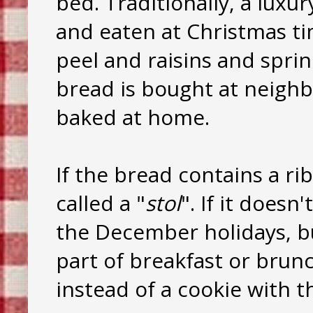
bed. Traditionally, a luxu
and eaten at Christmas tim
peel and raisins and spri
bread is bought at neighb
baked at home.
If the bread contains a ri
called a "
stol
". If it doesn
the December holidays, bu
part of breakfast or brun
instead of a cookie with th