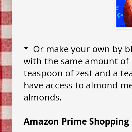
* Or make your own by bl
with the same amount of 
teaspoon of zest and a te
have access to almond meal
almonds.
Amazon Prime Shopping 