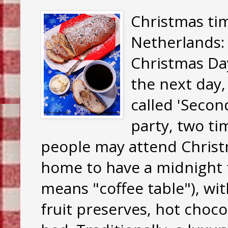
Christmas tim
Netherlands: 
Christmas Da
the next day,
called 'Seco
party, two ti
people may attend Chris
home to have a midnight f
means "coffee table"), with
fruit preserves, hot choco