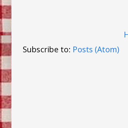
Subscribe to:
Posts (Atom)