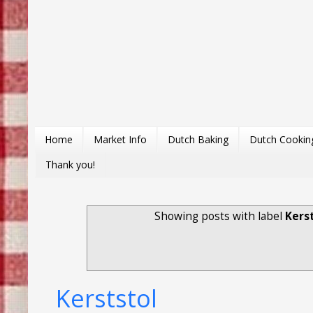
Home
Market Info
Dutch Baking
Dutch Cookin
Thank you!
Showing posts with label
Kers
Kerststol