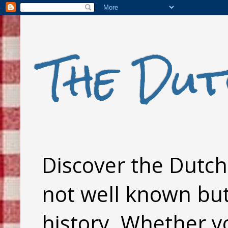
The Dut
Discover the Dutch 
not well known but 
history. Whether y