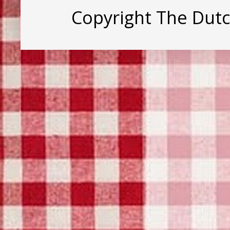
Copyright The Dut