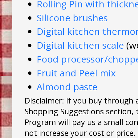
Rolling Pin with thickn
Silicone brushes
Digital kitchen therm
Digital kitchen scale
(w
Food processor/chopp
Fruit and Peel mix
Almond paste
Disclaimer: if you buy through 
Shopping Suggestions section, 
Program will pay us a small co
not increase your cost or price,