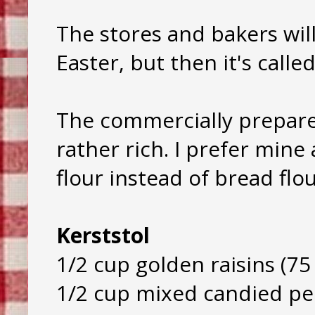
The stores and bakers will
Easter, but then it's calle
The commercially prepar
rather rich. I prefer mine a
flour instead of bread flou
Kerststol
1/2 cup golden raisins (75
1/2 cup mixed candied pee