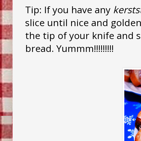
Tip: If you have any
kersts
slice until nice and gold
the tip of your knife and 
bread. Yummm!!!!!!!!!