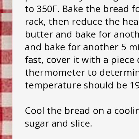
to 350F. Bake the bread f
rack, then reduce the he
butter and bake for anoth
and bake for another 5 mi
fast, cover it with a piece
thermometer to determine
temperature should be 19
Cool the bread on a cooli
sugar and slice.