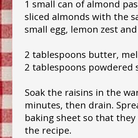
1 small can of almond pas
sliced almonds with the 
small egg, lemon zest and
2 tablespoons butter, mel
2 tablespoons powdered s
Soak the raisins in the wa
minutes, then drain. Spre
baking sheet so that they
the recipe.