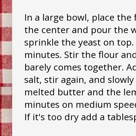
In a large bowl, place the 
the center and pour the 
sprinkle the yeast on top. L
minutes. Stir the flour and
barely comes together. A
salt, stir again, and slowl
melted butter and the lem
minutes on medium speed,
If it's too dry add a table