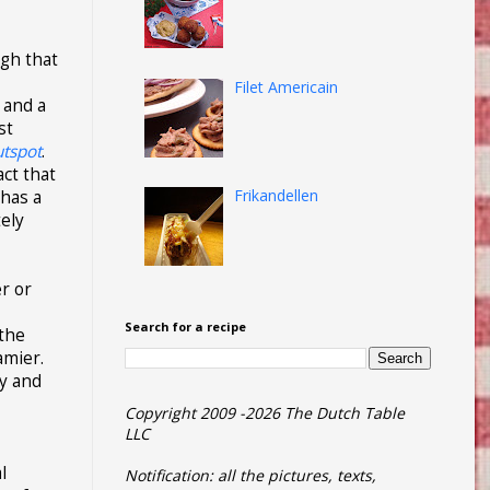
ugh that
Filet Americain
 and a
st
utspot
.
act that
Frikandellen
 has a
tely
er or
Search for a recipe
 the
amier.
hy and
Copyright 2009 -2026 The Dutch Table
LLC
l
Notification: all the pictures, texts,