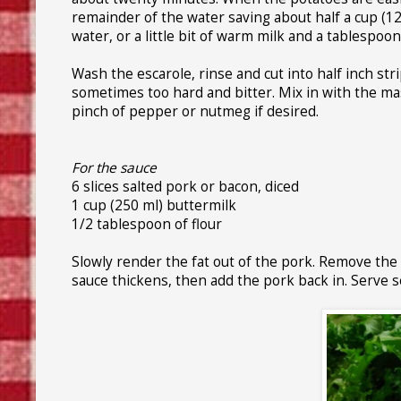
remainder of the water saving about half a cup (
water, or a little bit of warm milk and a tablespoon 
Wash the escarole, rinse and cut into half inch stri
sometimes too hard and bitter. Mix in with the mas
pinch of pepper or nutmeg if desired.
For the sauce
6 slices salted pork or bacon, diced
1 cup (250 ml) buttermilk
1/2 tablespoon of flour
Slowly render the fat out of the pork. Remove the me
sauce thickens, then add the pork back in. Serve s