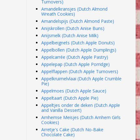
Turnovers)
Amandelkransjes (Dutch Almond
Wreath Cookies)
Amandelspijs (Dutch Almond Paste)
Anijskrollen (Dutch Anise Buns)
Anijsmelk (Dutch Anise Milk)
Appelbeignets (Dutch Apple Donuts)
Appelbollen (Dutch Apple Dumplings)
Appelcarrée (Dutch Apple Pastry)
Appelepap (Dutch Apple Porridge)
Appelflappen (Dutch Apple Turnovers)
Appelkruimelvlaai (Dutch Apple Crumble
Pie)
Appelmoes (Dutch Apple Sauce)
Appeltaart (Dutch Apple Pie)
Appeltjes onder de deken (Dutch Apple
and Vanilla Dessert)
Arnhemse Meisjes (Dutch Arnhem Girls
Cookies)
Arretje's Cake (Dutch No-Bake
Chocolate Cake)