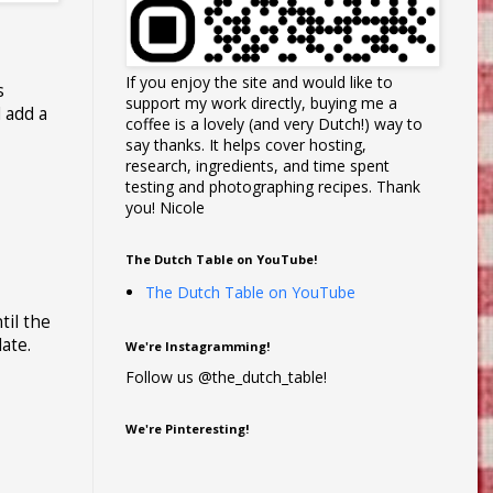
If you enjoy the site and would like to
s
support my work directly, buying me a
 add a
coffee is a lovely (and very Dutch!) way to
say thanks. It helps cover hosting,
research, ingredients, and time spent
testing and photographing recipes. Thank
you! Nicole
The Dutch Table on YouTube!
The Dutch Table on YouTube
til the
late.
We're Instagramming!
Follow us @the_dutch_table!
We're Pinteresting!