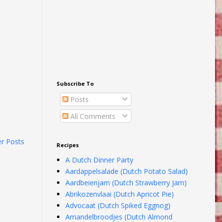
Subscribe To
Posts
All Comments
er Posts
Recipes
A Dutch Dinner Party
Aardappelsalade (Dutch Potato Salad)
Aardbeienjam (Dutch Strawberry Jam)
Abrikozenvlaai (Dutch Apricot Pie)
Advocaat (Dutch Spiked Eggnog)
Amandelbroodjes (Dutch Almond