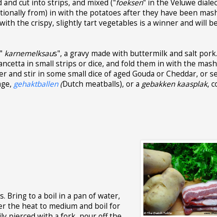
and cut into strips, and mixed ("
foeksen
" in the Veluwe dialec
itionally from) in with the potatoes after they have been mas
th the crispy, slightly tart vegetables is a winner and will b
 "
karnemelksau
s", a gravy made with buttermilk and salt pork.
ancetta in small strips or dice, and fold them in with the mas
er and stir in some small dice of aged Gouda or Cheddar, or s
age,
gehaktballen
(
Dutch meatballs), or a
gebakken kaasplak
, 
. Bring to a boil in a pan of water,
er the heat to medium and boil for
y pierced with a fork, pour off the