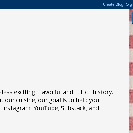
ss exciting, flavorful and full of history.
 our cuisine, our goal is to help you
k, Instagram, YouTube, Substack, and