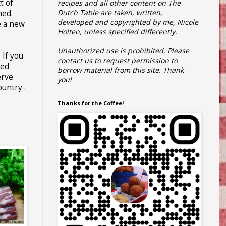
t of
recipes and all other content on The
Dutch Table are taken, written,
hed.
developed and copyrighted by me, Nicole
e a new
Holten, unless specified differently.
Unauthorized use is prohibited.
Please
 If you
contact us to request permission to
hed
borrow material from this site.
Thank
erve
you!
country-
Thanks for the Coffee!