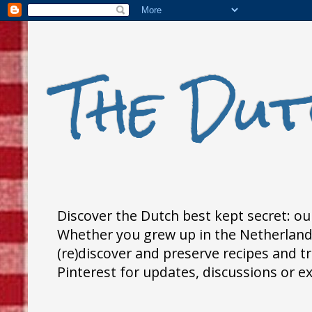
The Dut
Discover the Dutch best kept secret: our
Whether you grew up in the Netherlands,
(re)discover and preserve recipes and 
Pinterest for updates, discussions or e