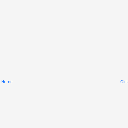
Home
Old