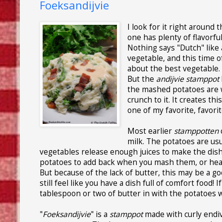
Foeksandijvie
I look for it right around 
one has plenty of flavorful
Nothing says "Dutch" like
vegetable, and this time of
about the best vegetable. 
But the
andijvie stamppot
the mashed potatoes are w
crunch to it. It creates th
one of my favorite, favorit
Most earlier
stamppotten
milk. The potatoes are us
vegetables release enough juices to make the dish 
potatoes to add back when you mash them, or heat up
But because of the lack of butter, this may be a goo
still feel like you have a dish full of comfort food!
tablespoon or two of butter in with the potatoes
"
Foeksandijvie
" is a
stamppot
made with curly endive