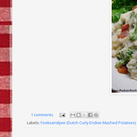
1 comments
Labels:
Foeksandijvie (Dutch Curly Endive Mashed Potatoes)