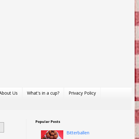
About Us
What's in a cup?
Privacy Policy
Popular Posts
Bitterballen