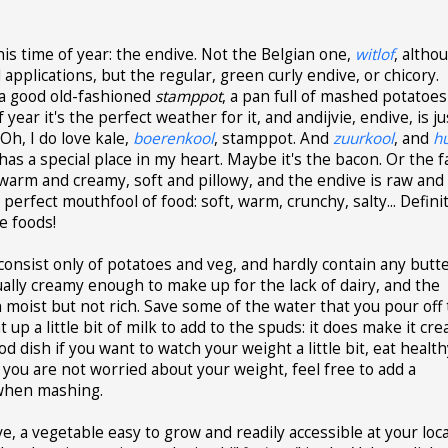
this time of year: the endive. Not the Belgian one,
witlof
, altho
 applications, but the regular, green curly endive, or chicory.
 a good old-fashioned
stamppot
, a pan full of mashed potatoes
 year it's the perfect weather for it, and andijvie, endive, is ju
Oh, I do love kale,
boerenkool
, stamppot. And
zuurkool
, and
h
has a special place in my heart. Maybe it's the bacon. Or the f
arm and creamy, soft and pillowy, and the endive is raw and
is perfect mouthfool of food: soft, warm, crunchy, salty... Defini
e foods!
consist only of potatoes and veg, and hardly contain any butt
ually creamy enough to make up for the lack of dairy, and the
moist but not rich. Save some of the water that you pour off
 a little bit of milk to add to the spuds: it does make it cre
d dish if you want to watch your weight a little bit, eat healt
 If you are not worried about your weight, feel free to add a
 when mashing.
, a vegetable easy to grow and readily accessible at your loca