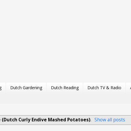
g
Dutch Gardening
Dutch Reading
Dutch TV & Radio
e (Dutch Curly Endive Mashed Potatoes)
.
Show all posts