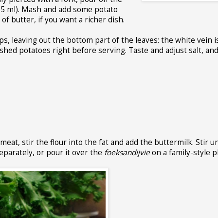
125 ml). Mash and add some potato
of butter, if you want a richer dish.
ps, leaving out the bottom part of the leaves: the white vein i
hed potatoes right before serving. Taste and adjust salt, and
at, stir the flour into the fat and add the buttermilk. Stir un
eparately, or pour it over the
foeksandijvie
on a family-style p