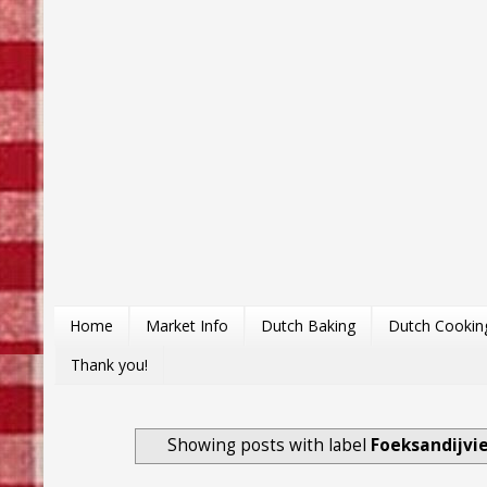
Home
Market Info
Dutch Baking
Dutch Cookin
Thank you!
Showing posts with label
Foeksandijvi