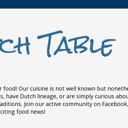
ch Table
 food! Our cuisine is not well known but nonethele
 have Dutch lineage, or are simply curious about
traditions. Join our active community on Faceboo
xciting food news!