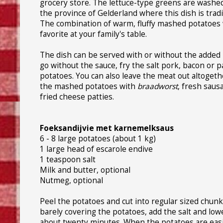
grocery store. The lettuce-type greens are washed 
the province of Gelderland where this dish is trad
The combination of warm, fluffy mashed potatoes wi
favorite at your family's table.
The dish can be served with or without the added
go without the sauce, fry the salt pork, bacon or p
potatoes. You can also leave the meat out altogeth
the mashed potatoes with
braadworst
, fresh saus
fried cheese patties.
Foeksandijvie met karnemelksaus
6 - 8 large potatoes (about 1 kg)
1 large head of escarole endive
1 teaspoon salt
Milk and butter, optional
Nutmeg, optional
Peel the potatoes and cut into regular sized chunks
barely covering the potatoes, add the salt and low
about twenty minutes. When the potatoes are easil