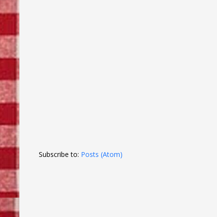
Subscribe to:
Posts (Atom)