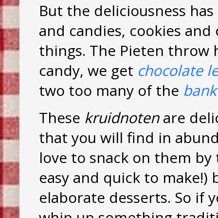
But the deliciousness has
and candies, cookies and
things. The Pieten throw 
candy, we get
chocolate le
two too many of the
bank
These
kruidnoten
are deli
that you will find in abun
love to snack on them by 
easy and quick to make!) 
elaborate desserts. So if y
whip up something traditi