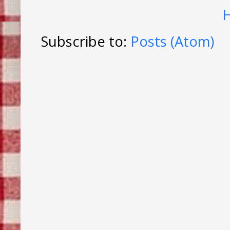
Subscribe to:
Posts (Atom)