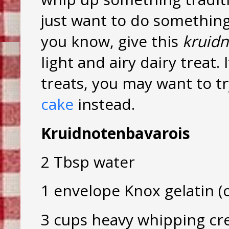
just want to do something
you know, give this
kruidn
light and airy dairy treat.
treats, you may want to t
cake
instead.
Kruidnotenbavarois
2 Tbsp water
1 envelope Knox gelatin (o
3 cups heavy whipping cr