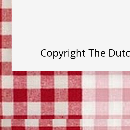
Copyright The Dut