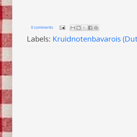
0 comments
Labels:
Kruidnotenbavarois (Dut