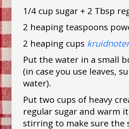
1/4 cup sugar + 2 Tbsp re
2 heaping teaspoons pow
2 heaping cups
kruidnote
Put the water in a small b
(in case you use leaves, 
water).
Put two cups of heavy cre
regular sugar and warm it
stirring to make sure the 