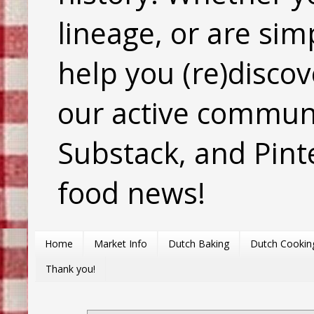
lineage, or are sim
help you (re)discov
our active commun
Substack, and Pinte
food news!
Home
Market Info
Dutch Baking
Dutch Cookin
Thank you!