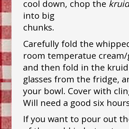
cool down, chop the
krui
into big
chunks.
Carefully fold the whippe
room temperatue cream/gel
and then fold in the kru
glasses from the fridge, a
your bowl. Cover with cling
Will need a good six hours
If you want to pour out th