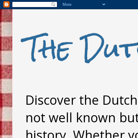
The Dut
Discover the Dutch 
not well known but 
history. Whether y