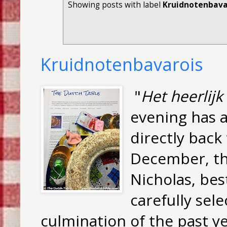
Showing posts with label
Kruidnotenbavar
Kruidnotenbavarois
"
Het heerlij
evening has a
directly back
December, t
Nicholas, be
carefully sele
culmination of the past y