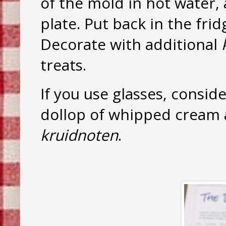
of the mold in hot water, 
plate. Put back in the frid
Decorate with additional
treats.
If you use glasses, conside
dollop of whipped cream 
kruidnoten
.