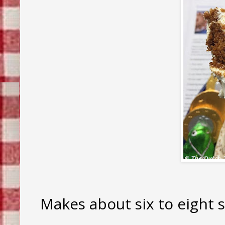
Makes about six to eight s