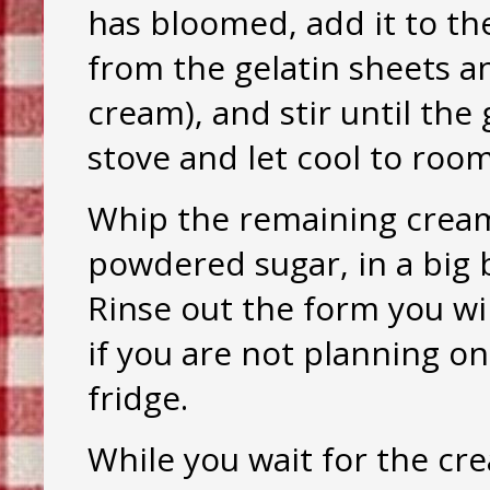
has bloomed, add it to th
from the gelatin sheets an
cream), and stir until the 
stove and let cool to ro
Whip the remaining cream 
powdered sugar, in a big b
Rinse out the form you wil
if you are not planning on
fridge.
While you wait for the cr