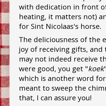
with dedication in front o
heating, it matters not) a
for Sint Nicolaas's horse.
The deliciousness of the e
joy of receiving gifts, an
may not indeed receive th
were good, you get "
koek
which is another word for
meant to sweep the chimn
that, I can assure you!