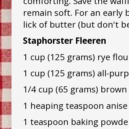
comforting. Save the waffl
remain soft. For an early b
lick of butter (but don't b
Staphorster Fleeren
1 cup (125 grams) rye flou
1 cup (125 grams) all-purp
1/4 cup (65 grams) brown
1 heaping teaspoon anise
1 teaspoon baking powde