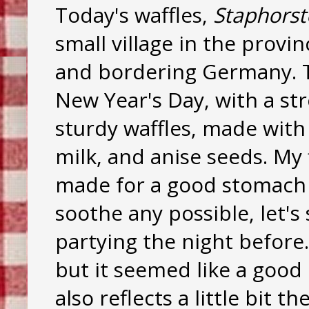
Today's waffles,
Staphorst
small village in the provi
and bordering Germany. T
New Year's Day, with a str
sturdy waffles, made with
milk, and anise seeds. My 
made for a good stomach f
soothe any possible, let'
partying the night before.
but it seemed like a good 
also reflects a little bit 