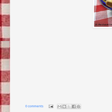
0 comments