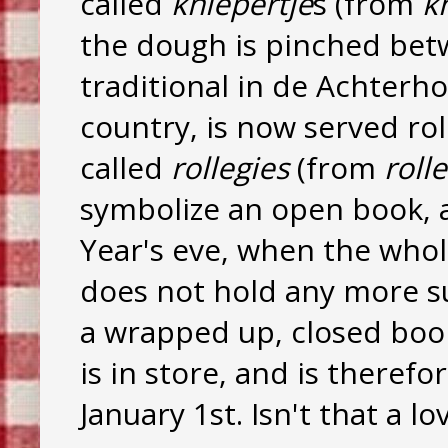
called
kniepertje
s (from
k
the dough is pinched betw
traditional in de Achterho
country, is now served rol
called
rollegies
(from
roll
symbolize an open book, 
Year's eve, when the whol
does not hold any more s
a wrapped up, closed book,
is in store, and is theref
January 1st. Isn't that a l