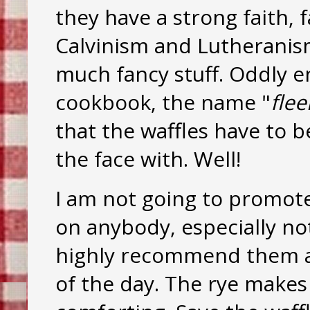
they have a strong faith,
Calvinism and Lutheranis
much fancy stuff. Oddly e
cookbook, the name "
flee
that the waffles have to 
the face with. Well!
I am not going to promote 
on anybody, especially no
highly recommend them as
of the day. The rye makes 