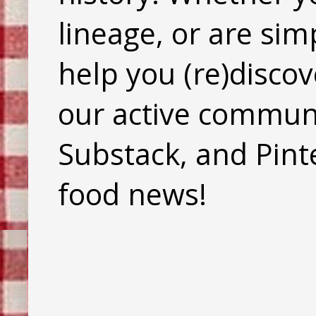
lineage, or are sim
help you (re)discov
our active commun
Substack, and Pinte
food news!