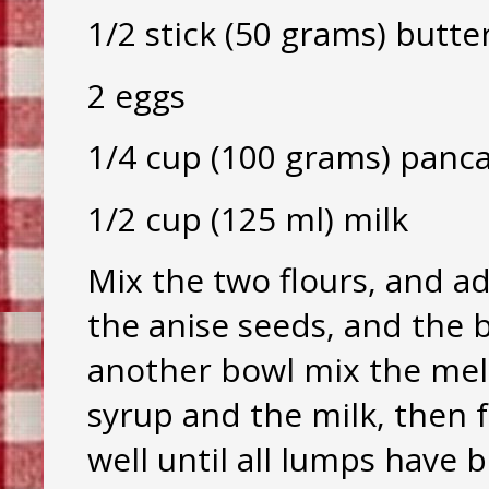
1/2 stick (50 grams) butte
2 eggs
1/4 cup (100 grams) panc
1/2 cup (125 ml) milk
Mix the two flours, and ad
the anise seeds, and the 
another bowl mix the mel
syrup and the milk, then f
well until all lumps have 