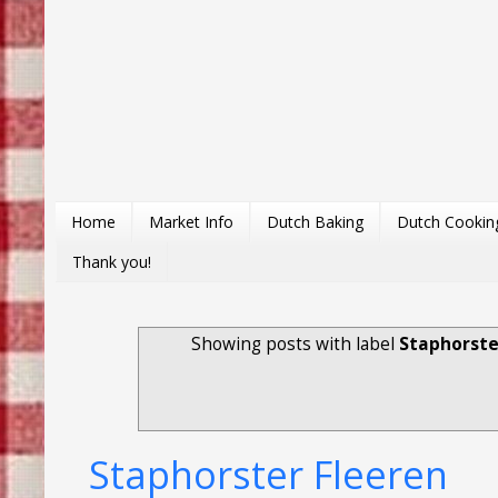
Home
Market Info
Dutch Baking
Dutch Cookin
Thank you!
Showing posts with label
Staphorste
Staphorster Fleeren