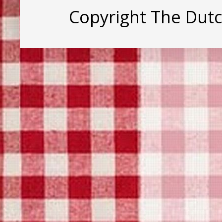
Copyright The Dut