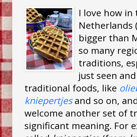
I love how in
Netherlands (
bigger than M
so many regio
traditions, e
just seen and
traditional foods, like
olie
kniepertjes
and so on, an
welcome another set of tr
significant meaning. For 