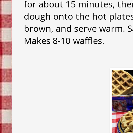
for about 15 minutes, the
dough onto the hot plates,
brown, and serve warm. Sav
Makes 8-10 waffles.