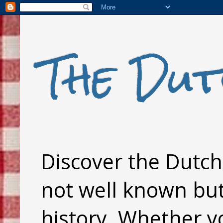
The Dut
Discover the Dutch 
not well known but 
history. Whether y