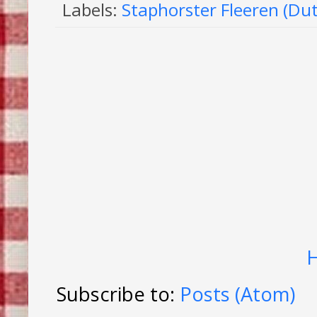
Labels:
Staphorster Fleeren (Du
Subscribe to:
Posts (Atom)