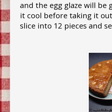
and the egg glaze will be 
it cool before taking it ou
slice into 12 pieces and se