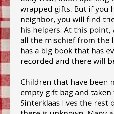
wrapped gifts. But if you 
neighbor, you will find th
his helpers. At this point,
all the mischief from the l
has a big book that has e
recorded and there will be
Children that have been n
empty gift bag and taken 
Sinterklaas lives the res
there is unknown. Many a 