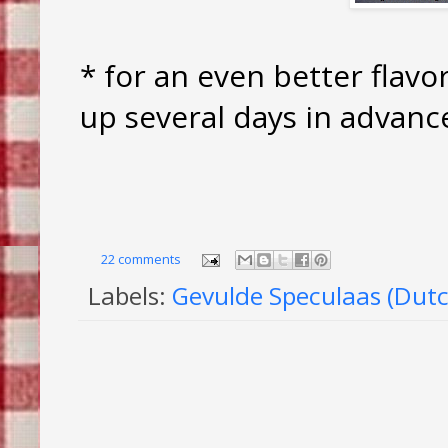
* for an even better flavo
up several days in advanc
22 comments
Labels:
Gevulde Speculaas (Dutc