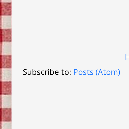
Subscribe to:
Posts (Atom)