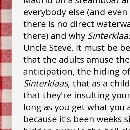
everybody else (and even 
there is no direct water
there) and why
Sinterklaa
Uncle Steve. It must be be
that the adults amuse th
anticipation, the hiding o
Sinterklaas
, that as a chil
that they're insulting your
long as you get what you 
because it's been weeks s