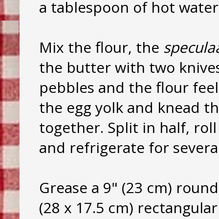
a tablespoon of hot water.
Mix the flour, the
specula
the butter with two knives
pebbles and the flour feel
the egg yolk and knead th
together. Split in half, rol
and refrigerate for severa
Grease a 9" (23 cm) round
(28 x 17.5 cm) rectangular