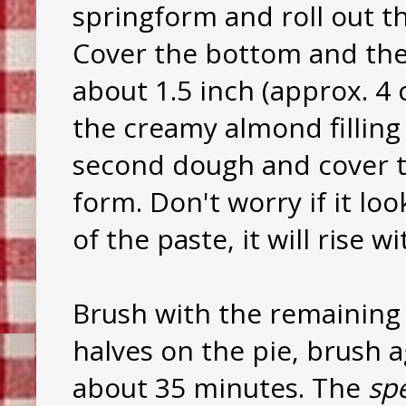
springform and roll out th
Cover the bottom and the 
about 1.5 inch (approx. 4
the creamy almond filling 
second dough and cover th
form. Don't worry if it lo
of the paste, it will rise w
Brush with the remaining 
halves on the pie, brush a
about 35 minutes. The
sp