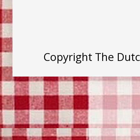
Copyright The Dut