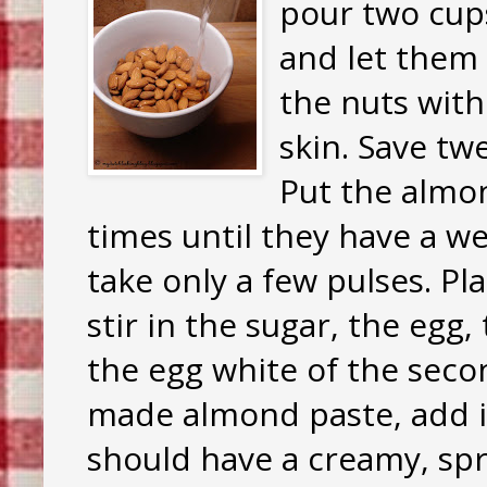
pour two cup
and let them 
the nuts with
skin. Save tw
Put the almon
times until they have a w
take only a few pulses. P
stir in the sugar, the egg
the egg white of the secon
made almond paste, add in
should have a creamy, spr