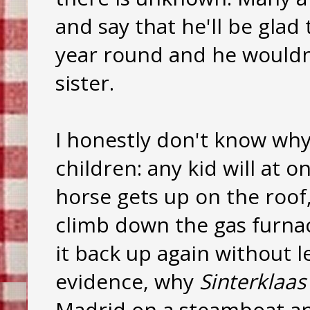
and say that he'll be glad 
year round and he wouldn'
sister.
I honestly don't know why
children: any kid will at 
horse gets up on the roof
climb down the gas furnac
it back up again without l
evidence, why
Sinterklaas
Madrid on a steamboat and