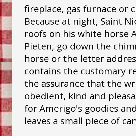
fireplace, gas furnace or 
Because at night, Saint N
roofs on his white horse 
Pieten, go down the chimne
horse or the letter addres
contains the customary r
the assurance that the wr
obedient, kind and pleasan
for Amerigo's goodies and 
leaves a small piece of can