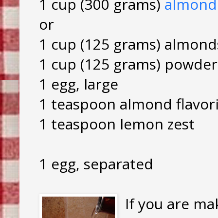
1 cup (300 grams)
almond
or
1 cup (125 grams) almond
1 cup (125 grams) powder
1 egg, large
1 teaspoon almond flavor
1 teaspoon lemon zest
1 egg, separated
If you are ma