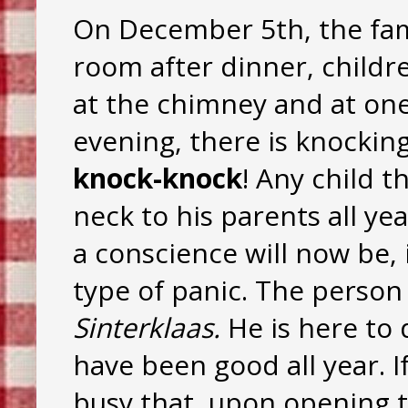
On December 5th, the fami
room after dinner, childr
at the chimney and at one
evening, there is knockin
knock-knock
! Any child t
neck to his parents all ye
a conscience will now be, i
type of panic. The person
Sinterklaas.
He is here to 
have been good all year. If
busy that, upon opening th