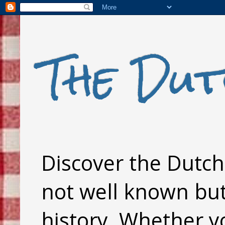
The Dut
Discover the Dutch 
not well known but 
history. Whether y