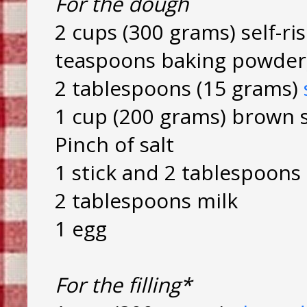
For the dough
2 cups (300 grams) self-ris
teaspoons baking powder
2 tablespoons (15 grams)
1 cup (200 grams) brown 
Pinch of salt
1 stick and 2 tablespoons
2 tablespoons milk
1 egg
For the filling*