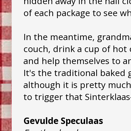
hidden away in the hall c
of each package to see wh
In the meantime, grandma
couch, drink a cup of hot
and help themselves to an
It's the traditional baked
although it is pretty much 
to trigger that Sinterklaas
Gevulde Speculaas