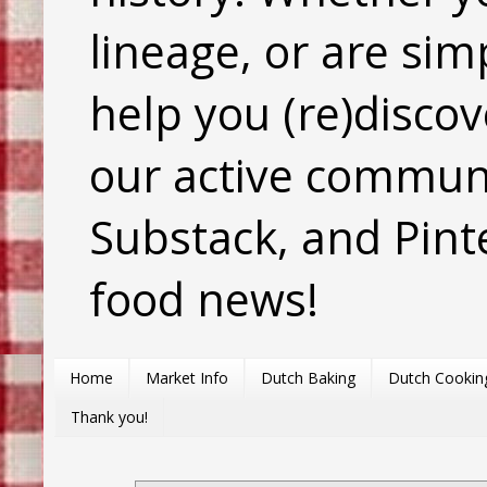
lineage, or are sim
help you (re)discov
our active commun
Substack, and Pinte
food news!
Home
Market Info
Dutch Baking
Dutch Cookin
Thank you!