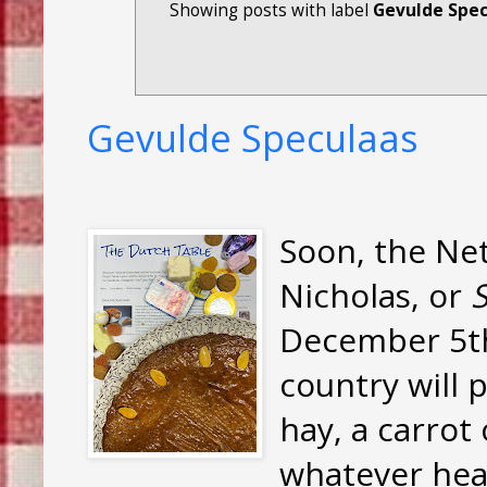
Showing posts with label
Gevulde Spec
Gevulde Speculaas
Soon, the Net
Nicholas, or
S
December 5th,
country will p
hay, a carrot
whatever hea