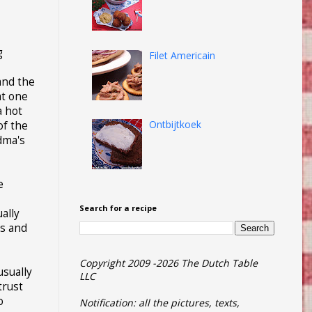
g
Filet Americain
and the
at one
a hot
Ontbijtkoek
of the
ndma's
e
Search for a recipe
ally
ns and
Copyright 2009 -2026 The Dutch Table
usually
LLC
trust
o
Notification: all the pictures, texts,