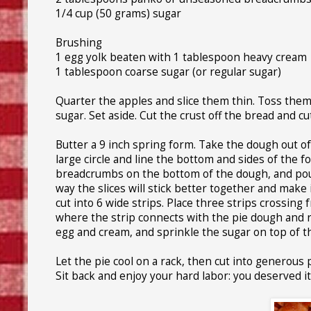
1/4 cup (50 grams) sugar
Brushing
1 egg yolk beaten with 1 tablespoon heavy cream
1 tablespoon coarse sugar (or regular sugar)
Quarter the apples and slice them thin. Toss them 
sugar. Set aside. Cut the crust off the bread and cut
Butter a 9 inch spring form. Take the dough out of
large circle and line the bottom and sides of the
breadcrumbs on the bottom of the dough, and pour i
way the slices will stick better together and make i
cut into 6 wide strips. Place three strips crossing f
where the strip connects with the pie dough and 
egg and cream, and sprinkle the sugar on top of t
Let the pie cool on a rack, then cut into generous
Sit back and enjoy your hard labor: you deserved it