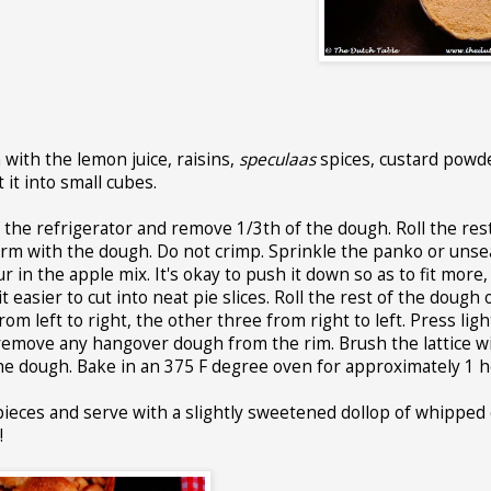
with the lemon juice, raisins,
speculaas
spices, custard powd
 it into small cubes.
 the refrigerator and remove 1/3th of the dough. Roll the rest
 form with the dough. Do not crimp. Sprinkle the panko or uns
n the apple mix. It's okay to push it down so as to fit more,
t easier to cut into neat pie slices. Roll the rest of the dough
rom left to right, the other three from right to left. Press ligh
remove any hangover dough from the rim. Brush the lattice w
he dough. Bake in an 375 F degree oven for approximately 1 h
 pieces and serve with a slightly sweetened dollop of whipped
!