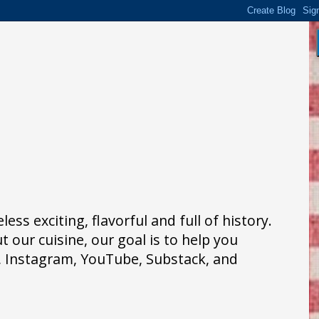
ss exciting, flavorful and full of history.
 our cuisine, our goal is to help you
k, Instagram, YouTube, Substack, and