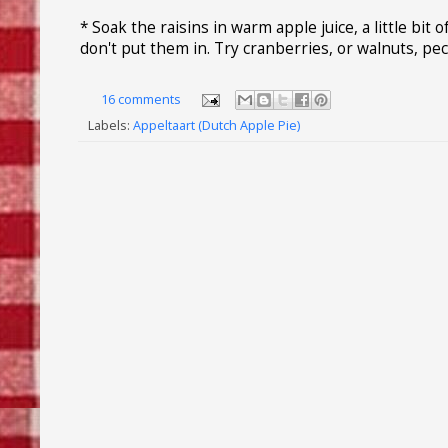
* Soak the raisins in warm apple juice, a little bit 
don't put them in. Try cranberries, or walnuts, pec
16 comments
Labels:
Appeltaart (Dutch Apple Pie)