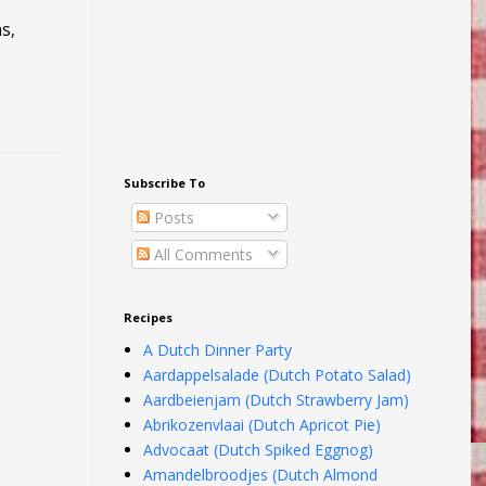
ns,
Subscribe To
Posts
All Comments
Recipes
A Dutch Dinner Party
Aardappelsalade (Dutch Potato Salad)
Aardbeienjam (Dutch Strawberry Jam)
Abrikozenvlaai (Dutch Apricot Pie)
Advocaat (Dutch Spiked Eggnog)
Amandelbroodjes (Dutch Almond