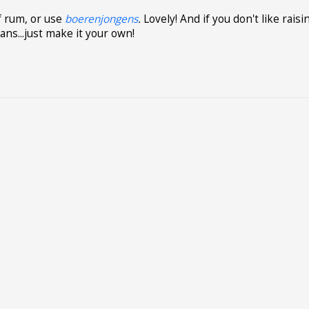
of rum, or use
boerenjongens
.
Lovely! And if you don't like raisi
ans...just make it your own!