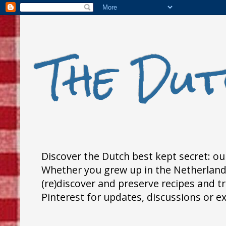
The Dut
Discover the Dutch best kept secret: our
Whether you grew up in the Netherlands,
(re)discover and preserve recipes and 
Pinterest for updates, discussions or e