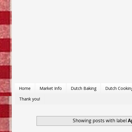
Home
Market Info
Dutch Baking
Dutch Cookin
Thank you!
Showing posts with label
A