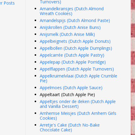
Turnovers)
er Posts
Amandelkransjes (Dutch Almond
Wreath Cookies)
Amandelspijs (Dutch Almond Paste)
Anijskrollen (Dutch Anise Buns)
Anijsmelk (Dutch Anise Milk)
Appelbeignets (Dutch Apple Donuts)
Appelbollen (Dutch Apple Dumplings)
Appelcarrée (Dutch Apple Pastry)
Appelepap (Dutch Apple Porridge)
Appelflappen (Dutch Apple Turnovers)
Appelkruimelvlaai (Dutch Apple Crumble
Pie)
Appelmoes (Dutch Apple Sauce)
Appeltaart (Dutch Apple Pie)
Appeltjes onder de deken (Dutch Apple
and Vanilla Dessert)
Arnhemse Meisjes (Dutch Arnhem Girls
Cookies)
Arretje's Cake (Dutch No-Bake
Chocolate Cake)