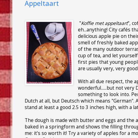
Appeltaart
"
Koffie met appeltaart
", c
eh...anything! City cafés t
delicious apple pie on the
smell of freshly baked apple
of the many outdoor terras
cup of tea, and let yoursel
first pies that young peop
are usually very, very good
With all due respect, the a
wonderful......but not very 
something to look into. Pe
Dutch at all, but Deutsch which means "German". A 
stand at least a good 2.5 to 3 inches high, with a lat
The dough is made with butter and eggs and the a
baked in a springform and shows the filling through 
me: it's so worth it! Try a variety of apples for a