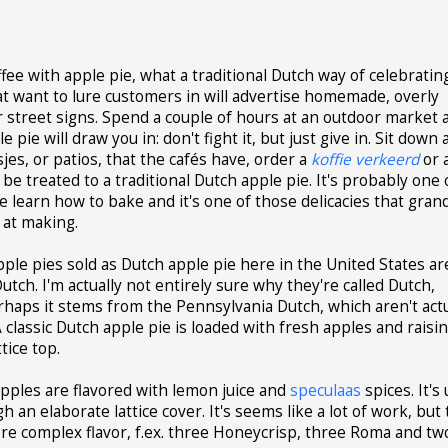
offee with apple pie, what a traditional Dutch way of celebratin
hat want to lure customers in will advertise homemade, overly
ir street signs. Spend a couple of hours at an outdoor market 
 pie will draw you in: don't fight it, but just give in. Sit down 
jes, or patios, that the cafés have, order a
koffie verkeerd
or 
f be treated to a traditional Dutch apple pie. It's probably one 
le learn how to bake and it's one of those delicacies that gra
 at making.
pple pies sold as Dutch apple pie here in the United States ar
Dutch. I'm actually not entirely sure why they're called Dutch,
rhaps it stems from the Pennsylvania Dutch, which aren't actu
classic Dutch apple pie is loaded with fresh apples and raisi
tice top.
pples are flavored with lemon juice and
speculaas
spices. It's 
an elaborate lattice cover. It's seems like a lot of work, but 
 more complex flavor, f.ex. three Honeycrisp, three Roma and tw