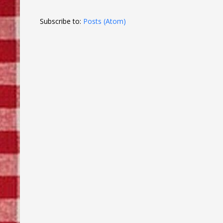
Subscribe to:
Posts (Atom)