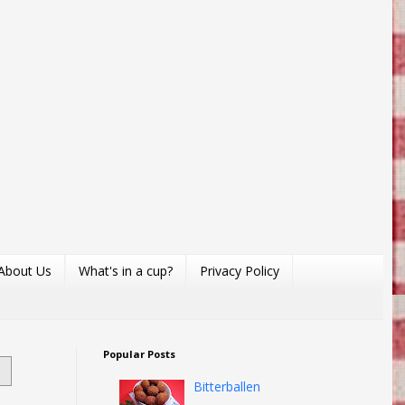
About Us
What's in a cup?
Privacy Policy
Popular Posts
Bitterballen