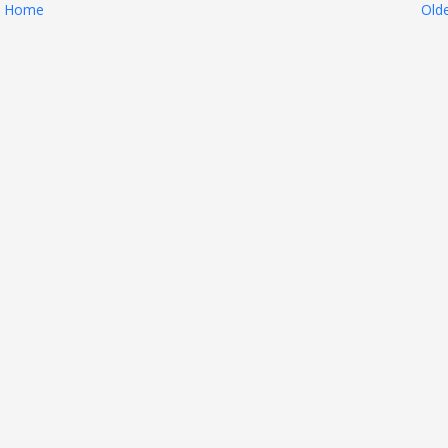
Home
Old