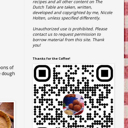
recipes and all other content on The
Dutch Table are taken, written,
developed and copyrighted by me, Nicole
Holten, unless specified differently.
Unauthorized use is prohibited.
Please
contact us to request permission to
borrow material from this site.
Thank
you!
Thanks for the Coffee!
oons of
he dough