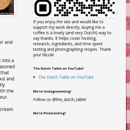
If you enjoy the site and would like to
support my work directly, buying me a
coffee is a lovely (and very Dutch!) way to
say thanks. It helps cover hosting,
er and
research, ingredients, and time spent
testing and photographing recipes. Thank
you! Nicole
 into a
easoned
The Dutch Table on YouTube!
 that
The Dutch Table on YouTube
 out and
tly
ith the
We're Instagramming!
our.
Follow us @the_dutch_table!
 cream.
We're Pinteresting!