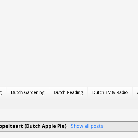
g
Dutch Gardening
Dutch Reading
Dutch TV & Radio
ppeltaart (Dutch Apple Pie)
.
Show all posts