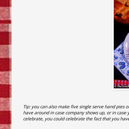
Tip: you can also make five single serve hand pies 
have around in case company shows up, or in case yo
celebrate, you could celebrate the fact that you hav