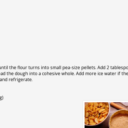
until the flour turns into small pea-size pellets. Add 2 tablesp
nead the dough into a cohesive whole. Add more ice water if t
 and refrigerate.
g)
s