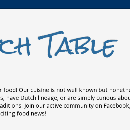
ch Table
 food! Our cuisine is not well known but nonethele
 have Dutch lineage, or are simply curious about
traditions. Join our active community on Faceboo
xciting food news!