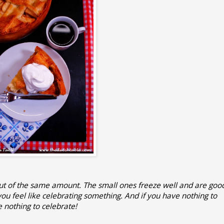
out of the same amount. The small ones freeze well and are goo
u feel like celebrating something. And if you have nothing to
e nothing to celebrate!