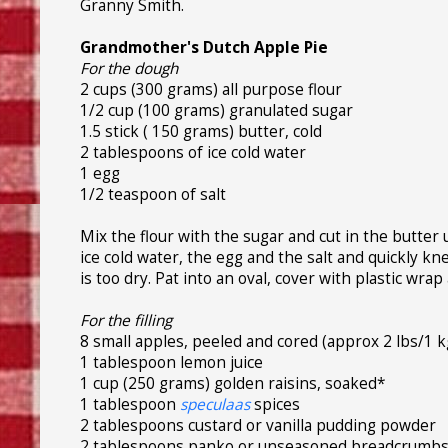
Granny Smith.
Grandmother's Dutch Apple Pie
For the dough
2 cups (300 grams) all purpose flour
1/2 cup (100 grams) granulated sugar
1.5 stick ( 150 grams) butter, cold
2 tablespoons of ice cold water
1 egg
1/2 teaspoon of salt
Mix the flour with the sugar and cut in the butter 
ice cold water, the egg and the salt and quickly k
is too dry. Pat into an oval, cover with plastic wrap
For the filling
8 small apples, peeled and cored (approx 2 lbs/1 k
1 tablespoon lemon juice
1 cup (250 grams) golden raisins, soaked*
1 tablespoon
speculaas
spices
2 tablespoons custard or vanilla pudding powder
2 tablespoons panko or unseasoned breadcrumb