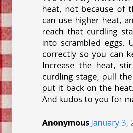
heat, not because of th
can use higher heat, and 
reach that curdling st
into scrambled eggs. 
correctly so you can k
Increase the heat, st
curdling stage, pull th
put it back on the heat.
And kudos to you for ma
Anonymous
January 3,