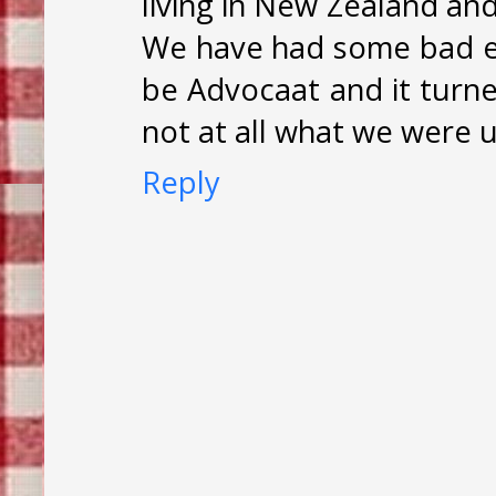
living in New Zealand an
We have had some bad e
be Advocaat and it turne
not at all what we were u
Reply