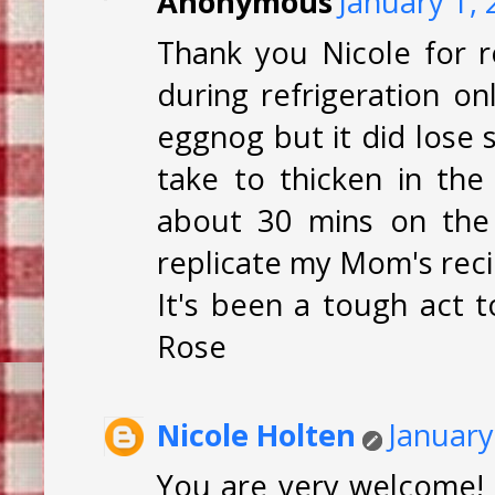
Anonymous
January 1,
Thank you Nicole for 
during refrigeration on
eggnog but it did lose 
take to thicken in th
about 30 mins on the 
replicate my Mom's reci
It's been a tough act t
Rose
Nicole Holten
January
You are very welcome! 