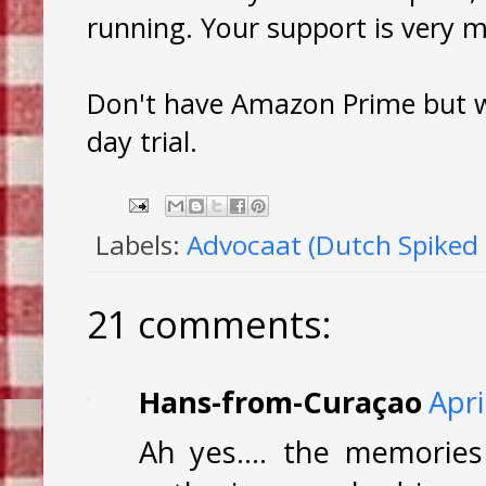
running. Your support is very 
Don't have Amazon Prime but wa
day trial.
Labels:
Advocaat (Dutch Spiked
21 comments:
Hans-from-Curaçao
Apri
Ah yes.... the memories