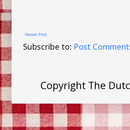
Newer Post
Subscribe to:
Post Comments
Copyright The Dut