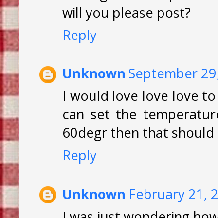
will you please post?
Reply
Unknown
September 29,
I would love love love to
can set the temperature 
60degr then that should w
Reply
Unknown
February 21, 
I was just wondering how l