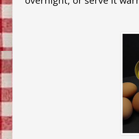
overnight, or serve it wa