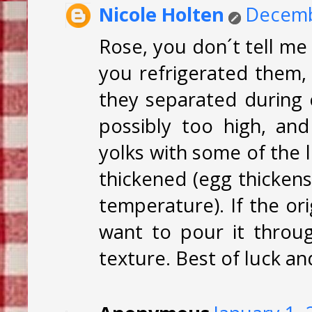
Nicole Holten
Decemb
Rose, you don´t tell me
you refrigerated them, i
they separated during 
possibly too high, a
yolks with some of the li
thickened (egg thickens
temperature). If the or
want to pour it throug
texture. Best of luck a