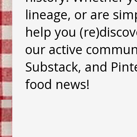
lineage, or are sim
help you (re)discov
our active commun
Substack, and Pinte
food news!