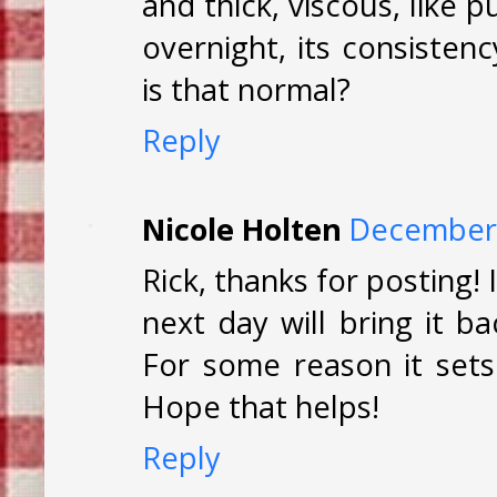
and thick, viscous, like p
overnight, its consisten
is that normal?
Reply
Nicole Holten
December 
Rick, thanks for posting! 
next day will bring it b
For some reason it sets
Hope that helps!
Reply