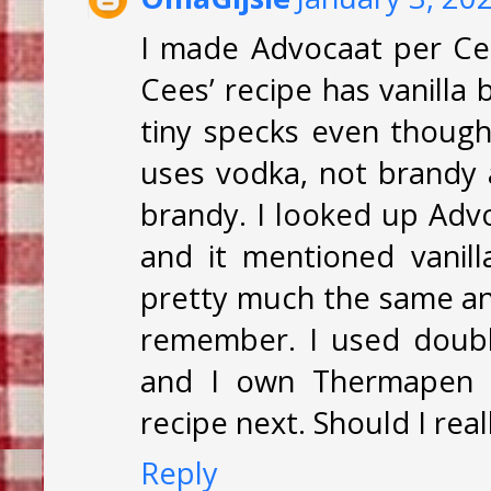
I made Advocaat per Ce
Cees’ recipe has vanilla
tiny specks even though 
uses vodka, not brandy 
brandy. I looked up Adv
and it mentioned vanil
pretty much the same and
remember. I used doubl
and I own Thermapen t
recipe next. Should I rea
Reply