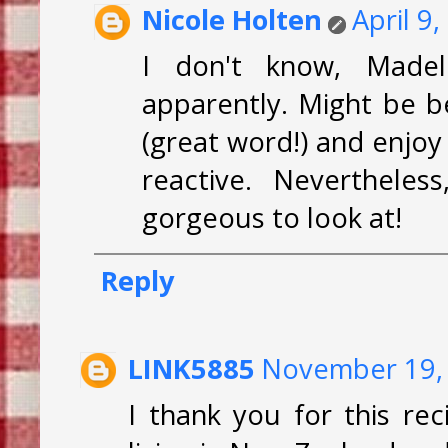
Nicole Holten
April 9
I don't know, Madele
apparently. Might be be
(great word!) and enjoy
reactive. Nevertheles
gorgeous to look at!
Reply
LINK5885
November 19, 
I thank you for this r