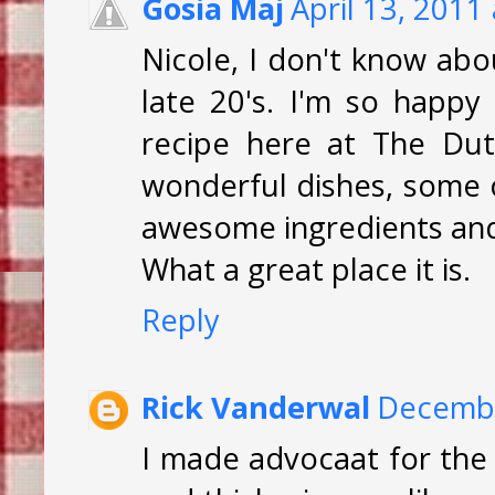
Gosia Maj
April 13, 2011
Nicole, I don't know abou
late 20's. I'm so happy 
recipe here at The Dut
wonderful dishes, some c
awesome ingredients and 
What a great place it is.
Reply
Rick Vanderwal
Decembe
I made advocaat for the fi