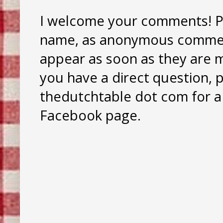
I welcome your comments! Pl
name, as anonymous comment
appear as soon as they are mo
you have a direct question, 
thedutchtable dot com for a 
Facebook page.