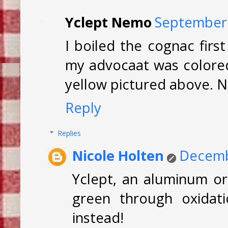
Yclept Nemo
September 
I boiled the cognac firs
my advocaat was colored 
yellow pictured above. 
Reply
Replies
Nicole Holten
Decemb
Yclept, an aluminum or
green through oxidati
instead!