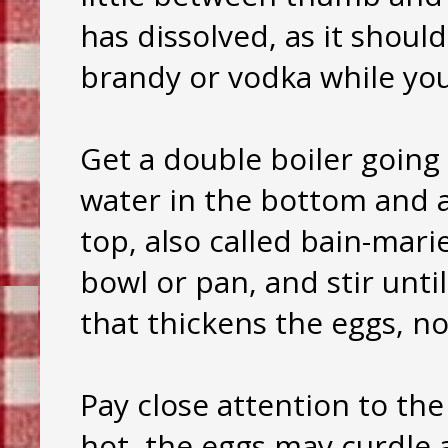
has dissolved, as it should
brandy or vodka while yo
Get a double boiler going 
water in the bottom and a
top, also called bain-mari
bowl or pan, and stir until
that thickens the eggs, not
Pay close attention to the
hot, the eggs may curdle a