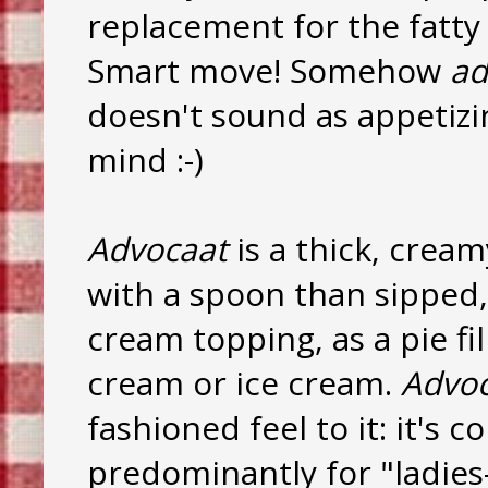
replacement for the fatty 
Smart move! Somehow
ad
doesn't sound as appetizi
mind :-)
Advocaat
is a thick, crea
with a spoon than sipped, 
cream topping, as a pie fi
cream or ice cream.
Advoc
fashioned feel to it: it's 
predominantly for "ladies-