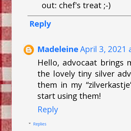
out: chef's treat ;-)
Reply
Madeleine
April 3, 2021
Hello, advocaat brings m
the lovely tiny silver 
them in my “zilverkast
start using them!
Reply
Replies