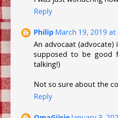
Reply
Philip
March 19, 2019 at
An advocaat (advocate) i
supposed to be good fo
talking!)
Not so sure about the co
Reply
OmaGijsie
January 3, 20