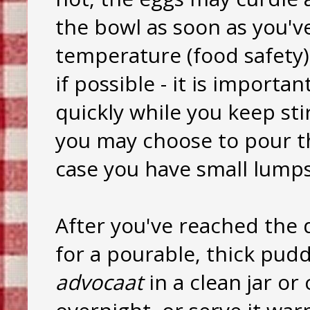
the bowl as soon as you'
temperature (food safety)
if possible - it is import
quickly while you keep sti
you may choose to pour th
case you have small lumps
After you've reached the 
for a pourable, thick pudd
advocaat
in a clean jar or