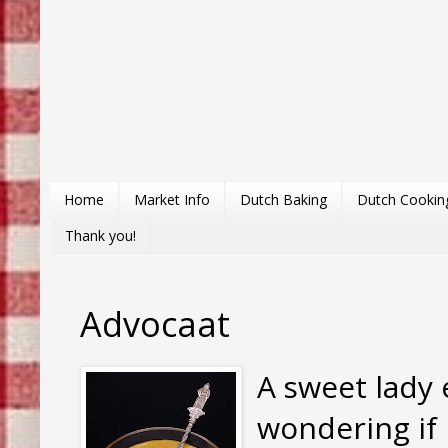
Home
Market Info
Dutch Baking
Dutch Cookin
Thank you!
Advocaat
A sweet lady
wondering if 