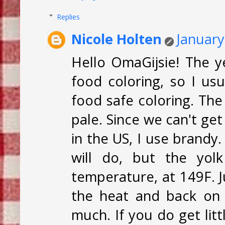
Replies
Nicole Holten
January
Hello OmaGijsie! The y
food coloring, so I us
food safe coloring. Th
pale. Since we can't ge
in the US, I use brandy
will do, but the yolk
temperature, at 149F. J
the heat and back on 
much. If you do get lit