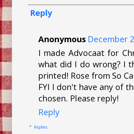
Reply
Anonymous
December 27
I made Advocaat for Ch
what did I do wrong? I t
printed! Rose from So Cal
FYI I don't have any of 
chosen. Please reply!
Reply
Replies