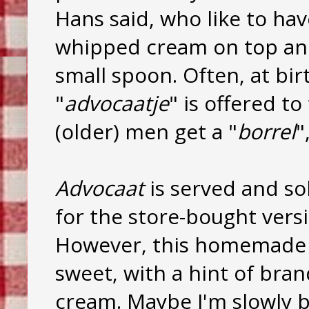
Hans said, who like to hav
whipped cream on top and 
small spoon. Often, at bi
"
advocaatje
" is offered t
(older) men get a "
borrel
"
Advocaat
is served and so
for the store-bought versio
However, this homemad
sweet, with a hint of br
cream. Maybe I'm slowly b