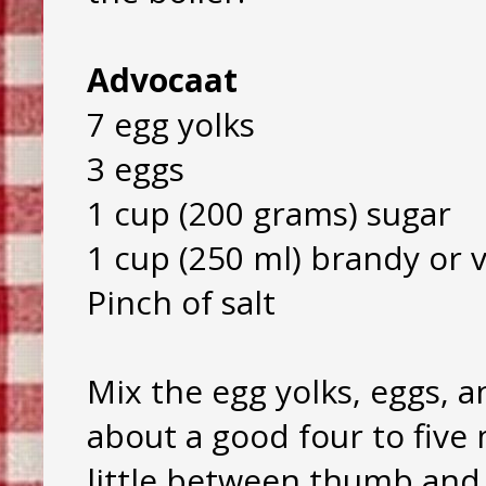
Advocaat
7 egg yolks
3 eggs
1 cup (200 grams) sugar
1 cup (250 ml) brandy or 
Pinch of salt
Mix the egg yolks, eggs, a
about a good four to fiv
little between thumb and i