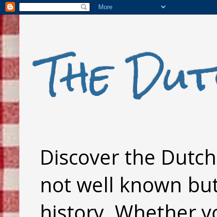
The Dut
Discover the Dutch 
not well known but 
history. Whether y