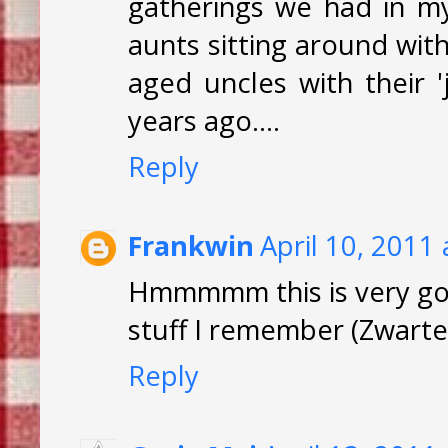
gatherings we had in my
aunts sitting around with
aged uncles with their '
years ago....
Reply
Frankwin
April 10, 2011
Hmmmmm this is very go
stuff I remember (Zwarte K
Reply