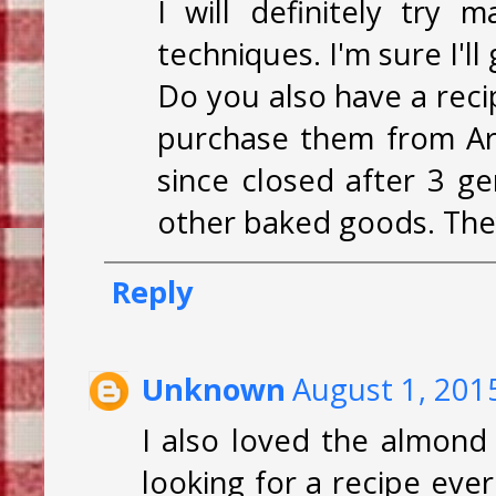
I will definitely try 
techniques. I'm sure I'l
Do you also have a rec
purchase them from Art
since closed after 3 g
other baked goods. They
Reply
Unknown
August 1, 201
I also loved the almond
looking for a recipe ever