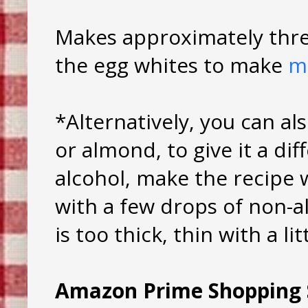
Makes approximately thre
the egg whites to make
m
*Alternatively, you can als
or almond, to give it a dif
alcohol, make the recipe 
with a few drops of non-al
is too thick, thin with a li
Amazon Prime Shopping 