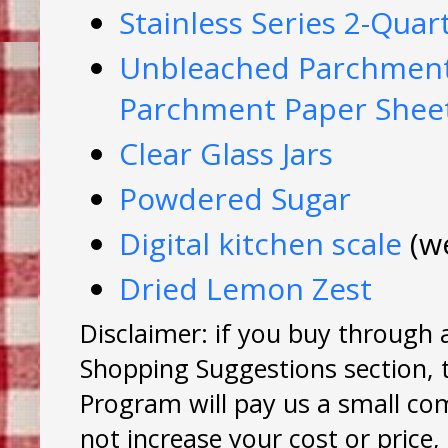
Stainless Series 2-Qua
Unbleached Parchment 
Parchment Paper Shee
Clear Glass Jars
Powdered Sugar
Digital kitchen scale
(w
Dried Lemon Zest
Disclaimer: if you buy through 
Shopping Suggestions section, 
Program will pay us a small co
not increase your cost or price,