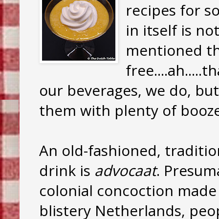
recipes for s
in itself is n
mentioned th
free....ah....
our beverages, we do, but 
them with plenty of booz
An old-fashioned, traditi
drink is
advocaat
. Presuma
colonial concoction made
blistery Netherlands, peo