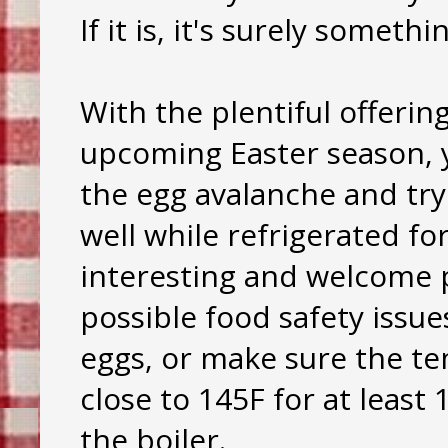
If it is, it's surely someth
With the plentiful offerin
upcoming Easter season, 
the egg avalanche and try
well while refrigerated f
interesting and welcome p
possible food safety issu
eggs, or make sure the t
close to 145F for at least
the boiler.