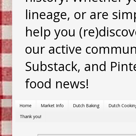
lineage, or are sim
help you (re)discov
our active commun
Substack, and Pinte
food news!
Home
Market Info
Dutch Baking
Dutch Cookin
Thank you!