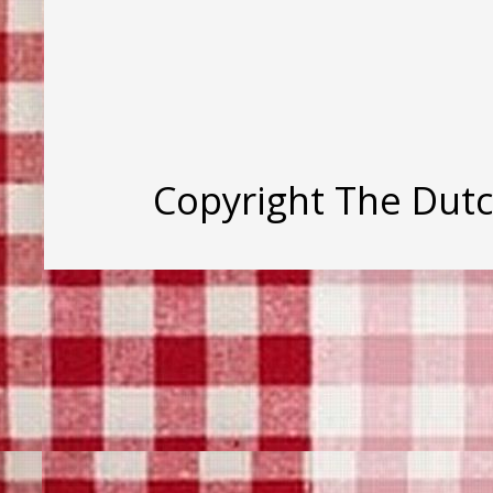
Copyright The Dut