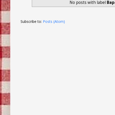
No posts with label
Bap
Subscribe to:
Posts (Atom)