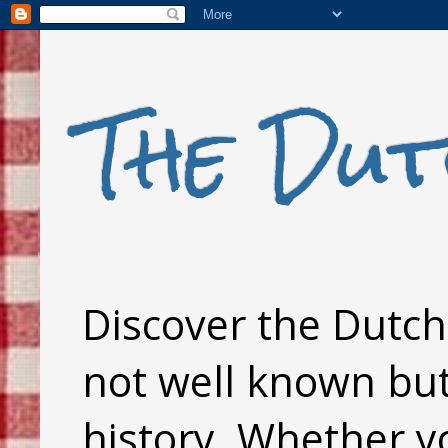
The Dut
Discover the Dutch 
not well known but 
history. Whether y