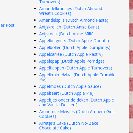
Turnovers)
Amandelkransjes (Dutch Almond
Wreath Cookies)
Amandelspijs (Dutch Almond Paste)
der Post
Anijskrollen (Dutch Anise Buns)
Anijsmelk (Dutch Anise Milk)
Appelbeignets (Dutch Apple Donuts)
Appelbollen (Dutch Apple Dumplings)
Appelcarrée (Dutch Apple Pastry)
Appelepap (Dutch Apple Porridge)
Appelflappen (Dutch Apple Turnovers)
Appelkruimelvlaai (Dutch Apple Crumble
Pie)
Appelmoes (Dutch Apple Sauce)
Appeltaart (Dutch Apple Pie)
Appeltjes onder de deken (Dutch Apple
and Vanilla Dessert)
Arnhemse Meisjes (Dutch Arnhem Girls
Cookies)
Arretje's Cake (Dutch No-Bake
Chocolate Cake)