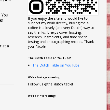
. You
If you enjoy the site and would like to
as
support my work directly, buying me a
coffee is a lovely (and very Dutch!) way to
say thanks. It helps cover hosting,
research, ingredients, and time spent
testing and photographing recipes. Thank
r at a
you! Nicole
The Dutch Table on YouTube!
The Dutch Table on YouTube
We're Instagramming!
Follow us @the_dutch_table!
We're Pinteresting!