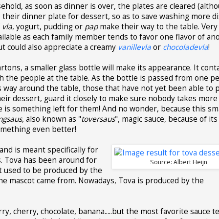
sehold, as soon as dinner is over, the plates are cleared (alth
e their dinner plate for dessert, so as to save washing more di
f
vla
, yogurt, pudding or
pap
make their way to the table. Very
vailable as each family member tends to favor one flavor of ano
ut could also appreciate a creamy
vanillevla
or
chocoladevla
!
rtons, a smaller glass bottle will make its appearance. It cont
ch the people at the table. As the bottle is passed from one p
s way around the table, those that have not yet been able to 
heir dessert, guard it closely to make sure nobody takes more
re is something left for them! And no wonder, because this sm
ngsaus,
also known as "
toversaus
", magic sauce, because of it
something even better!
 and is meant specifically for
. Tova has been around for
Source: Albert Heijn
It used to be produced by the
he mascot came from. Nowadays, Tova is produced by the
y, cherry, chocolate, banana.....but the most favorite sauce 