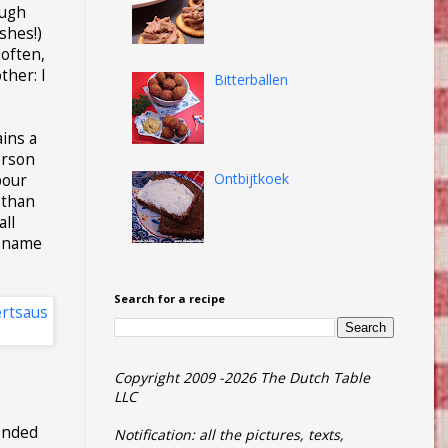
ough
shes!)
 often,
ther: I
Bitterballen
ains a
erson
Ontbijtkoek
pour
 than
all
s name
Search for a recipe
Copyright 2009 -2026 The Dutch Table
LLC
tended
Notification: all the pictures, texts,