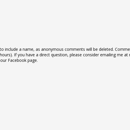
to include a name, as anonymous comments will be deleted. Commen
ours). If you have a direct question, please consider emailing me at 
n our Facebook page.