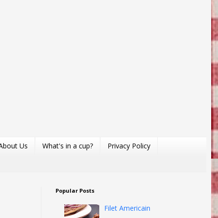
About Us
What's in a cup?
Privacy Policy
Popular Posts
Filet Americain