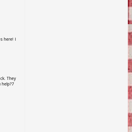
s here! I
uck. They
u help?7