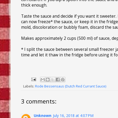
thick enough.
Taste the sauce and decide if you want it sweeter. I
can now freeze* the sauce, or keep it in the fridge
mold, discoloration or bubbly foam, discard the sa
Makes approximately 2 cups (500 ml) of sauce, de
* I split the sauce between several small freezer ja
time and let it thaw in the fridge before using it f
Labels:
Rode Bessensaus (Dutch Red Currant Sauce)
3 comments:
Unknown
July 16, 2018 at 4:07 PM