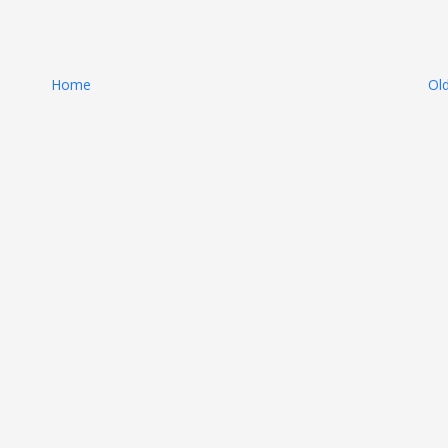
Home
Ol