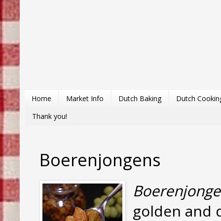
Home
Market Info
Dutch Baking
Dutch Cookin
Thank you!
Boerenjongens
Boerenjonge
golden and d