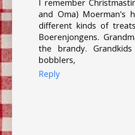
I remember Christmast
and Oma) Moerman's h
different kinds of tre
Boerenjongens. Grandma
the brandy. Grandkids
bobblers,
Reply