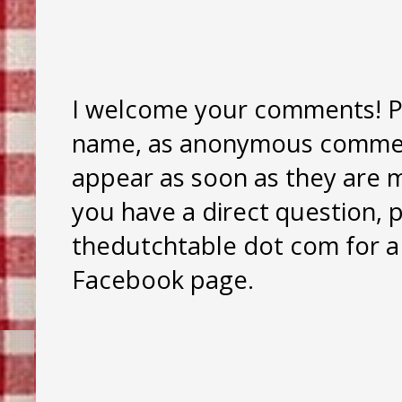
I welcome your comments! Pl
name, as anonymous comment
appear as soon as they are mo
you have a direct question, 
thedutchtable dot com for a 
Facebook page.