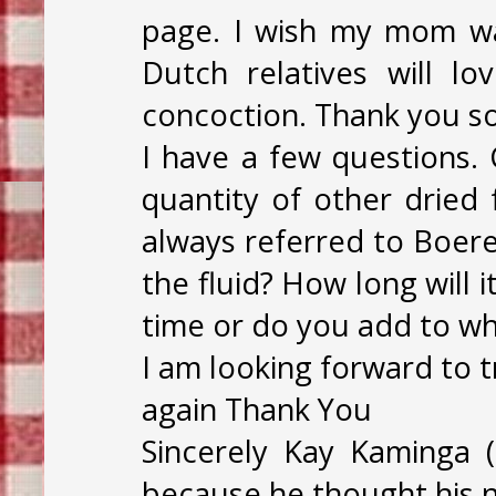
page. I wish my mom was
Dutch relatives will lo
concoction. Thank you s
I have a few questions.
quantity of other dried 
always referred to Boere
the fluid? How long will 
time or do you add to wha
I am looking forward to 
again Thank You
Sincerely Kay Kaminga
because he thought his n