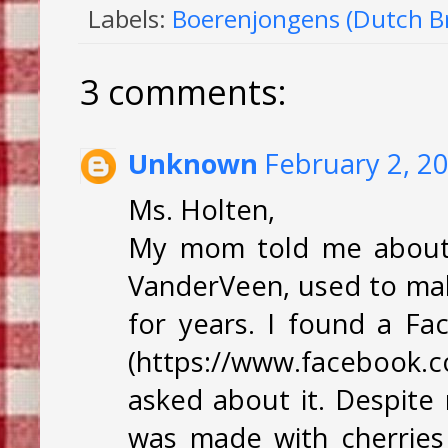
Labels:
Boerenjongens (Dutch Br
3 comments:
Unknown
February 2, 2
Ms. Holten,
My mom told me about 
VanderVeen, used to make
for years. I found a Fa
(https://www.facebook.c
asked about it. Despite 
was made with cherries