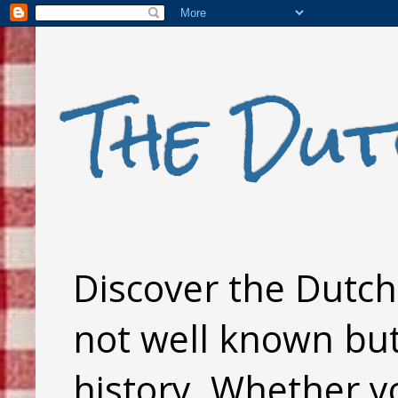
The Dut
Discover the Dutch 
not well known but 
history. Whether y