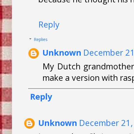
Reply
Replies
Unknown
December 21,
My Dutch grandmother 
make a version with ras
Reply
Unknown
December 21, 