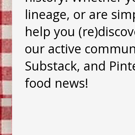
lineage, or are sim
help you (re)discov
our active commun
Substack, and Pinte
food news!