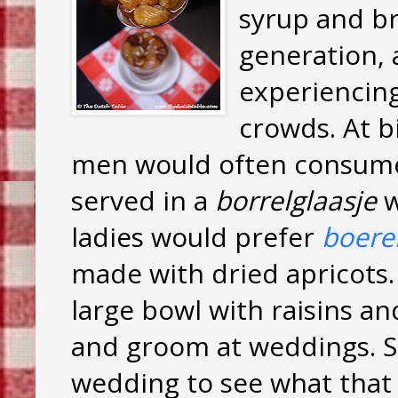
syrup and bra
generation, 
experiencing
crowds. At b
men would often consume 
served in a
borrelglaasje
w
ladies would prefer
boere
made with dried apricots. 
large bowl with raisins a
and groom at weddings. 
wedding to see what that l