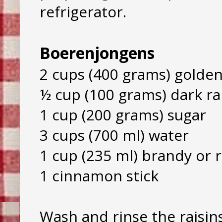
refrigerator.
Boerenjongens
2 cups (400 grams) golden
½ cup (100 grams) dark ra
1 cup (200 grams) sugar
3 cups (700 ml) water
1 cup (235 ml) brandy or
1 cinnamon stick
Wash and rinse the raisin