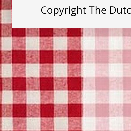
Copyright The Dut