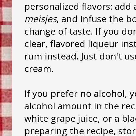
personalized flavors: add a
meisjes
, and infuse the b
change of taste. If you don
clear, flavored liqueur ins
rum instead. Just don't us
cream.
If you prefer no alcohol, 
alcohol amount in the reci
white grape juice, or a bla
preparing the recipe, sto