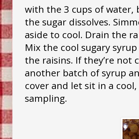
with the 3 cups of water, b
the sugar dissolves. Simm
aside to cool. Drain the ra
Mix the cool sugary syrup
the raisins. If they’re not
another batch of syrup a
cover and let sit in a coo
sampling.