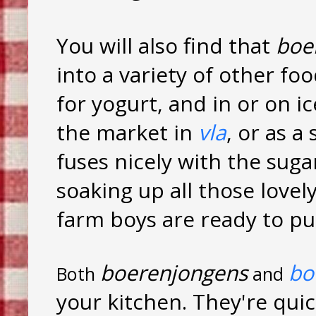
You will also find that
boe
into a variety of other fo
for yogurt, and in or on i
the market in
vla
, or as a
fuses nicely with the suga
soaking up all those lovely
farm boys are ready to pu
boerenjongens
bo
Both
and
your kitchen. They're qui