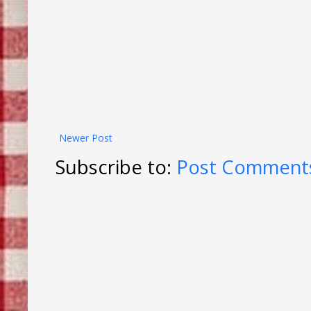
Newer Post
Subscribe to:
Post Comments