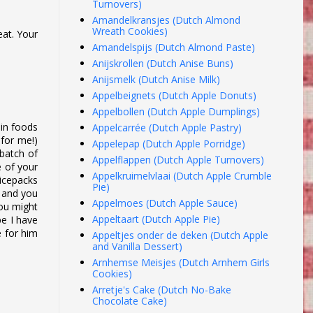
Turnovers)
Amandelkransjes (Dutch Almond
Wreath Cookies)
eat. Your
Amandelspijs (Dutch Almond Paste)
Anijskrollen (Dutch Anise Buns)
Anijsmelk (Dutch Anise Milk)
Appelbeignets (Dutch Apple Donuts)
Appelbollen (Dutch Apple Dumplings)
ain foods
Appelcarrée (Dutch Apple Pastry)
 for me!)
Appelepap (Dutch Apple Porridge)
 batch of
Appelflappen (Dutch Apple Turnovers)
e of your
Appelkruimelvlaai (Dutch Apple Crumble
 icepacks
Pie)
) and you
Appelmoes (Dutch Apple Sauce)
you might
Appeltaart (Dutch Apple Pie)
pe I have
e for him
Appeltjes onder de deken (Dutch Apple
and Vanilla Dessert)
Arnhemse Meisjes (Dutch Arnhem Girls
Cookies)
Arretje's Cake (Dutch No-Bake
Chocolate Cake)