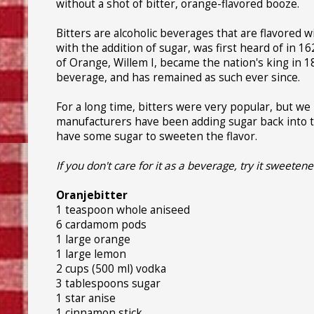
without a shot of bitter, orange-flavored booze.
Bitters are alcoholic beverages that are flavored w
with the addition of sugar, was first heard of in 
of Orange, Willem I, became the nation's king in 1
beverage, and has remained as such ever since.
For a long time, bitters were very popular, but we
manufacturers have been adding sugar back into th
have some sugar to sweeten the flavor.
If you don't care for it as a beverage, try it sweeten
Oranjebitter
1 teaspoon whole aniseed
6 cardamom pods
1 large orange
1 large lemon
2 cups (500 ml) vodka
3 tablespoons sugar
1 star anise
1 cinnamon stick