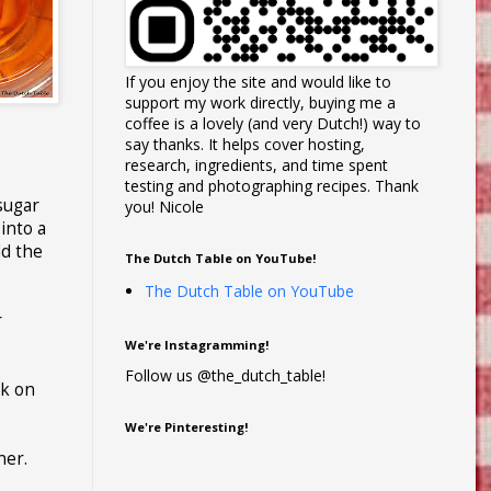
If you enjoy the site and would like to
support my work directly, buying me a
coffee is a lovely (and very Dutch!) way to
say thanks. It helps cover hosting,
research, ingredients, and time spent
testing and photographing recipes. Thank
sugar
you! Nicole
into a
dd the
The Dutch Table on YouTube!
The Dutch Table on YouTube
r
We're Instagramming!
Follow us @the_dutch_table!
ck on
We're Pinteresting!
ner.