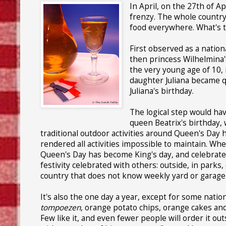
In April, on the 27th of A
frenzy. The whole country 
food everywhere. What's th
First observed as a nation
then princess Wilhelmina'
the very young age of 10, 
daughter Juliana became q
Juliana's birthday.
The logical step would ha
queen Beatrix's birthday,
traditional outdoor activities around Queen's Day 
rendered all activities impossible to maintain. Wh
Queen's Day has become King's day, and celebrated o
festivity celebrated with others: outside, in parks,
country that does not know weekly yard or garage s
It's also the one day a year, except for some natio
tompoezen
, orange potato chips, orange cakes and,
Few like it, and even fewer people will order it ou