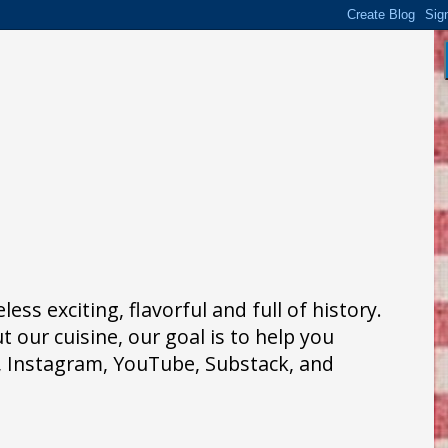
ss exciting, flavorful and full of history.
 our cuisine, our goal is to help you
k, Instagram, YouTube, Substack, and