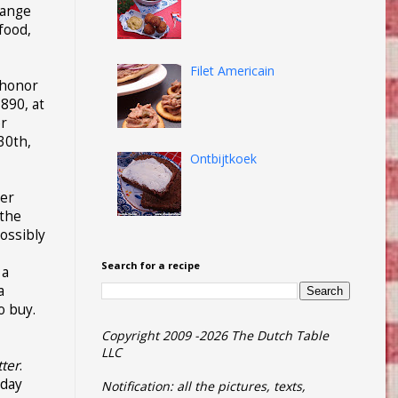
range
food,
Filet Americain
o honor
890, at
er
30th,
Ontbijtkoek
mer
 the
ossibly
Search for a recipe
 a
a
o buy.
Copyright 2009 -2026 The Dutch Table
LLC
tter
.
iday
Notification: all the pictures, texts,