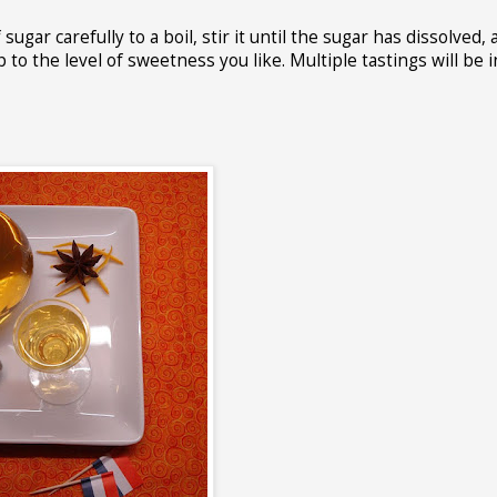
gar carefully to a boil, stir it until the sugar has dissolved, 
p to the level of sweetness you like. Multiple tastings will be 