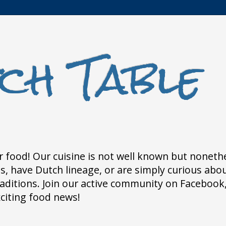
ch Table
 food! Our cuisine is not well known but nonethele
 have Dutch lineage, or are simply curious about
traditions. Join our active community on Faceboo
xciting food news!