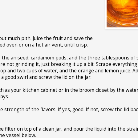
ut much pith. Juice the fruit and save the
d oven or on a hot air vent, until crisp.
ds, the aniseed, cardamom pods, and the three tablespoons of 
e not grinding it, just breaking it up a bit. Scrape everything 
 top and two cups of water, and the orange and lemon juice. A
a good swirl and screw the lid on the jar.
ch as your kitchen cabinet or in the broom closet by the wate
days.
e strength of the flavors. If yes, good. If not, screw the lid ba
 filter on top of a clean jar, and pour the liquid into the strai
the vessel below.