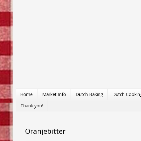
Home
Market Info
Dutch Baking
Dutch Cookin
Thank you!
Oranjebitter