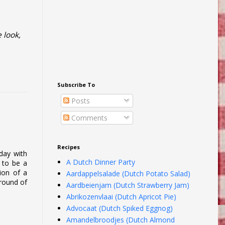
 look,
Subscribe To
Posts
Comments
Recipes
rday with
A Dutch Dinner Party
s to be a
tion of a
Aardappelsalade (Dutch Potato Salad)
ground of
Aardbeienjam (Dutch Strawberry Jam)
Abrikozenvlaai (Dutch Apricot Pie)
Advocaat (Dutch Spiked Eggnog)
Amandelbroodjes (Dutch Almond