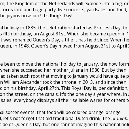
pril, the Kingdom of the Netherlands will explode into a big, o
turns into one huge party: live concerts, yardsales and food, 
e joyous occasion? It's King's Day!
al holiday in 1885, the celebration started as Princess Day, t
s fifth birthday, on August 31st. When she became queen in 1
it was renamed Queen's Day, a title it has held since. When h
ueen, in 1948, Queen's Day moved from August 31st to April 
ve been to move the national holiday to January, the now for
 when she succeeded her mother Juliana in 1980. But by then,
had taken such root that moving to January would have quite p
en William Alexander took the throne in 2013, and since then
n his birthday, April 27th. This Royal Day is, per definition,
 on the street, on the canals. It's the one day a year where, in 
ales, everybody displays all their sellable wares for others t
nal soccer events, that food will be colored orange: orange
 let's not forget that old traditional Dutch drink, the
oranjebi
tside of Queen's Day, but one cannot imagine this national hol