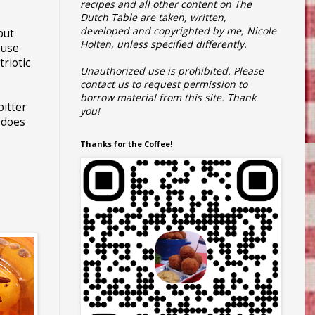
recipes and all other content on The
Dutch Table are taken, written,
developed and copyrighted by me, Nicole
 but
Holten, unless specified differently.
ouse
riotic
Unauthorized use is prohibited.
Please
contact us to request permission to
borrow material from this site.
Thank
bitter
you!
does
Thanks for the Coffee!