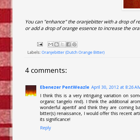
You can "enhance" the oranjebitter with a drop of r
or add a drop of orange essence to increase the ora
Labels:
Oranjebitter (Dutch Orange Bitter)
4 comments:
Ebenezer PentWeazle
April 30, 2012 at 8:26 A
I think this is a very intriguing variation on so
organic tangelo rind). I think the additional arom
wonderful aperitif and think they are coming back
bitter(s) renaissance, I would offer this recent ar
its significance!
Reply