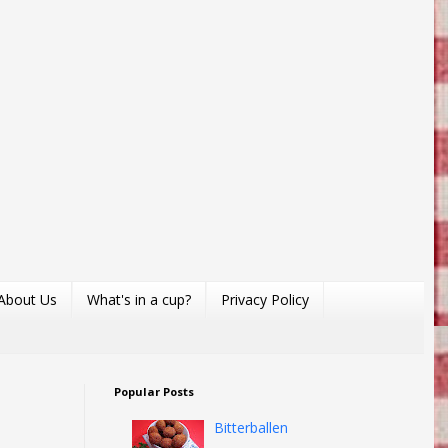
About Us
What's in a cup?
Privacy Policy
Popular Posts
Bitterballen