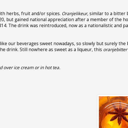
ith herbs, fruit and/or spices.
Oranjelikeur
, similar to a bitter
1620, but gained national appreciation after a member of the h
814. The drink was reintroduced, now as a nationalistic and pat
 like our beverages sweet nowadays, so slowly but surely the 
e drink. Still nowhere as sweet as a liqueur, this
oranjebitter
ed over ice cream or in hot tea.