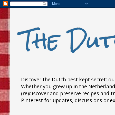
The Dut
Discover the Dutch best kept secret: our
Whether you grew up in the Netherlands,
(re)discover and preserve recipes and 
Pinterest for updates, discussions or e