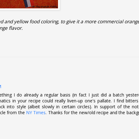
ed and yellow food coloring, to give it a more commercial orange
nge flavor.
M
mething I do already a regular basis (in fact I just did a batch yeste
atics in your recipe could really liven-up one's pallate. I find bitter
 into style (albeit slowly in certain circles). In support of the no
ticle from the
NY Times
. Thanks for the new/old recipe and the back