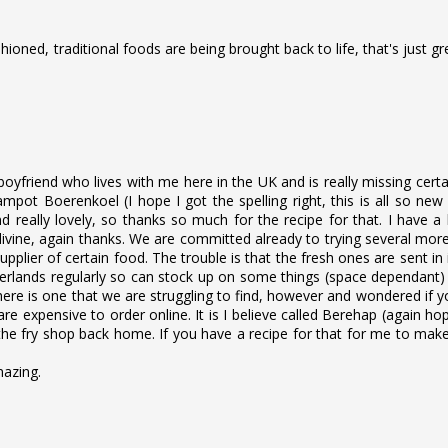
shioned, traditional foods are being brought back to life, that's just gr
boyfriend who lives with me here in the UK and is really missing cert
ot Boerenkoel (I hope I got the spelling right, this is all so new
 really lovely, so thanks so much for the recipe for that. I have a
ivine, again thanks. We are committed already to trying several mor
pplier of certain food. The trouble is that the fresh ones are sent in
therlands regularly so can stock up on some things (space dependant
ere is one that we are struggling to find, however and wondered if 
 are expensive to order online. It is I believe called Berehap (again ho
m the fry shop back home. If you have a recipe for that for me to mak
mazing.