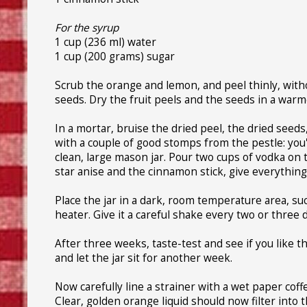
For the syrup
1 cup (236 ml) water
1 cup (200 grams) sugar
Scrub the orange and lemon, and peel thinly, witho
seeds. Dry the fruit peels and the seeds in a warme
In a mortar, bruise the dried peel, the dried see
with a couple of good stomps from the pestle: you'r
clean, large mason jar. Pour two cups of vodka on
star anise and the cinnamon stick, give everything 
Place the jar in a dark, room temperature area, su
heater. Give it a careful shake every two or three 
After three weeks, taste-test and see if you like th
and let the jar sit for another week.
Now carefully line a strainer with a wet paper coffee
Clear, golden orange liquid should now filter into 