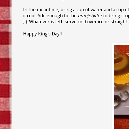
In the meantime, bring a cup of water and a cup of su
it cool. Add enough to the
oranjebitter
to bring it u
;-). Whatever is left, serve cold over ice or straight.
Happy King's Day!!!