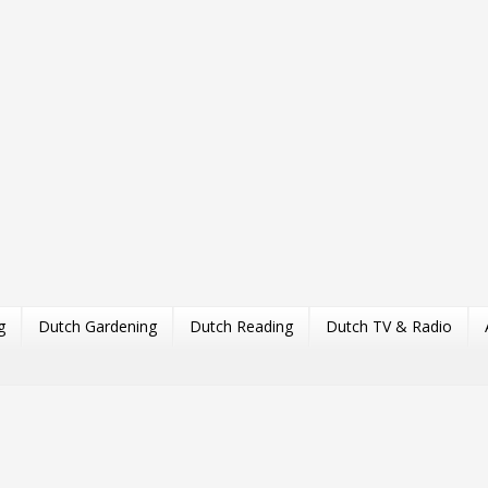
g
Dutch Gardening
Dutch Reading
Dutch TV & Radio