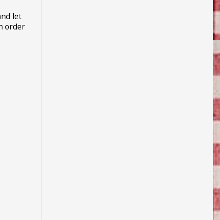
and let
in order