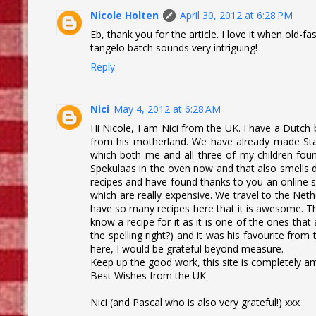
Nicole Holten
April 30, 2012 at 6:28 PM
Eb, thank you for the article. I love it when old-fa
tangelo batch sounds very intriguing!
Reply
Nici
May 4, 2012 at 6:28 AM
Hi Nicole, I am Nici from the UK. I have a Dutch 
from his motherland. We have already made Stamp
which both me and all three of my children found
Spekulaas in the oven now and that also smells d
recipes and have found thanks to you an online su
which are really expensive. We travel to the Ne
have so many recipes here that it is awesome. Th
know a recipe for it as it is one of the ones that
the spelling right?) and it was his favourite fro
here, I would be grateful beyond measure.
Keep up the good work, this site is completely a
Best Wishes from the UK
Nici (and Pascal who is also very grateful!) xxx